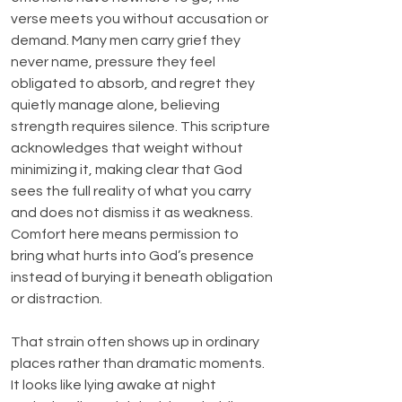
verse meets you without accusation or 
demand. Many men carry grief they 
never name, pressure they feel 
obligated to absorb, and regret they 
quietly manage alone, believing 
strength requires silence. This scripture 
acknowledges that weight without 
minimizing it, making clear that God 
sees the full reality of what you carry 
and does not dismiss it as weakness. 
Comfort here means permission to 
bring what hurts into God’s presence 
instead of burying it beneath obligation 
or distraction.
That strain often shows up in ordinary 
places rather than dramatic moments. 
It looks like lying awake at night 