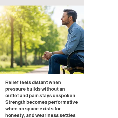
Relief feels distant when
pressure builds without an
outlet and pain stays unspoken.
Strength becomes performative
when no space exists for
honesty, and weariness settles