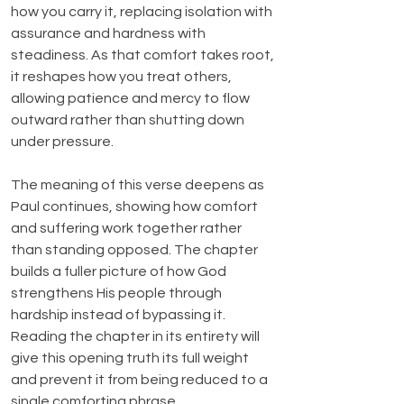
how you carry it, replacing isolation with 
assurance and hardness with 
steadiness. As that comfort takes root, 
it reshapes how you treat others, 
allowing patience and mercy to flow 
outward rather than shutting down 
under pressure.
The meaning of this verse deepens as 
Paul continues, showing how comfort 
and suffering work together rather 
than standing opposed. The chapter 
builds a fuller picture of how God 
strengthens His people through 
hardship instead of bypassing it. 
Reading the chapter in its entirety will 
give this opening truth its full weight 
and prevent it from being reduced to a 
single comforting phrase.