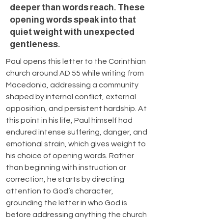
deeper than words reach. These
opening words speak into that
quiet weight with unexpected
gentleness.
Paul opens this letter to the Corinthian 
church around AD 55 while writing from 
Macedonia, addressing a community 
shaped by internal conflict, external 
opposition, and persistent hardship. At 
this point in his life, Paul himself had 
endured intense suffering, danger, and 
emotional strain, which gives weight to 
his choice of opening words. Rather 
than beginning with instruction or 
correction, he starts by directing 
attention to God’s character, 
grounding the letter in who God is 
before addressing anything the church 