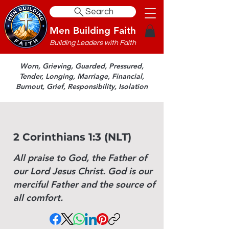
Search
Men Building Faith
Building Leaders with Faith
Worn, Grieving, Guarded, Pressured,
Tender, Longing, Marriage, Financial,
Burnout, Grief, Responsibility, Isolation
2 Corinthians 1:3 (NLT)
All praise to God, the Father of
our Lord Jesus Christ. God is our
merciful Father and the source of
all comfort.