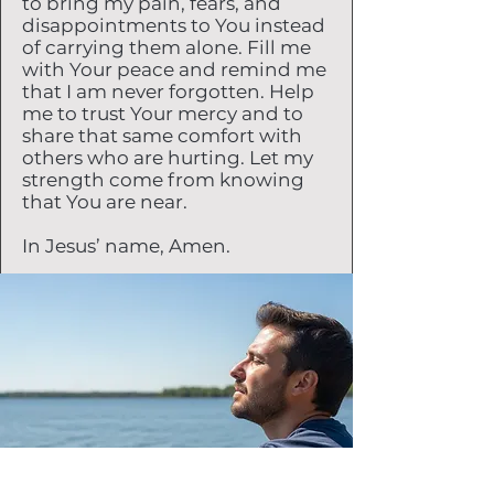
to bring my pain, fears, and
disappointments to You instead
of carrying them alone. Fill me
with Your peace and remind me
that I am never forgotten. Help
me to trust Your mercy and to
share that same comfort with
others who are hurting. Let my
strength come from knowing
that You are near.
In Jesus’ name, Amen.