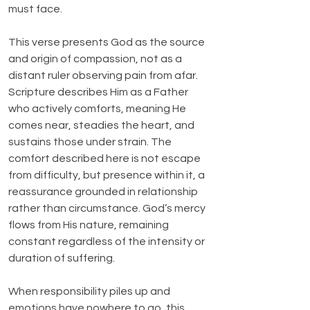
must face.
This verse presents God as the source 
and origin of compassion, not as a 
distant ruler observing pain from afar. 
Scripture describes Him as a Father 
who actively comforts, meaning He 
comes near, steadies the heart, and 
sustains those under strain. The 
comfort described here is not escape 
from difficulty, but presence within it, a 
reassurance grounded in relationship 
rather than circumstance. God’s mercy 
flows from His nature, remaining 
constant regardless of the intensity or 
duration of suffering.
When responsibility piles up and 
emotions have nowhere to go, this 