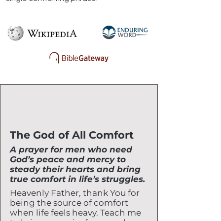
The God of All Comfort
A prayer for men who need
God’s peace and mercy to
steady their hearts and bring
true comfort in life’s struggles.
Heavenly Father, thank You for
being the source of comfort
when life feels heavy. Teach me