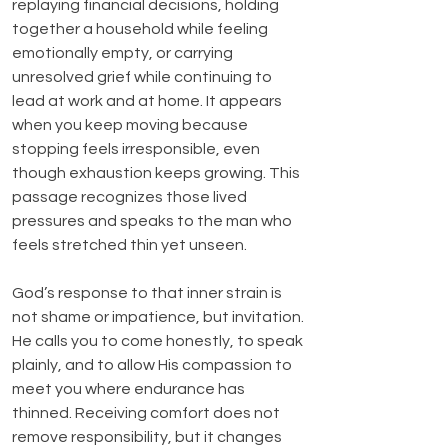
replaying financial decisions, holding 
together a household while feeling 
emotionally empty, or carrying 
unresolved grief while continuing to 
lead at work and at home. It appears 
when you keep moving because 
stopping feels irresponsible, even 
though exhaustion keeps growing. This 
passage recognizes those lived 
pressures and speaks to the man who 
feels stretched thin yet unseen.
God’s response to that inner strain is 
not shame or impatience, but invitation. 
He calls you to come honestly, to speak 
plainly, and to allow His compassion to 
meet you where endurance has 
thinned. Receiving comfort does not 
remove responsibility, but it changes 