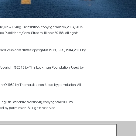
le, New Living Translation, copyright ©1996, 2004, 2015
ublishers, Carol Stream, Illinois 60188. All rights
onal Version® NIV® Copyright © 1973, 1978, 1984, 2011 by
, Copyright © 2015 by The Lockman Foundation. Used by
ht © 1982 by Thomas Nelson. Used by permission. All
 English Standard Version®), copyright © 2001 by
d by permission. All rights reserved.
Alcohol