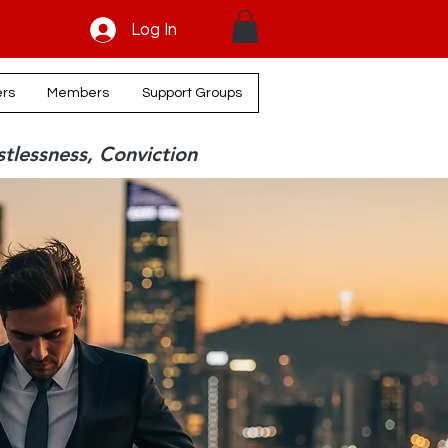
Log In
ers
Members
Support Groups
stlessness, Conviction