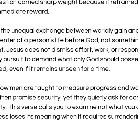
estion carried sharp weight because it reframe
immediate reward.
 the unequal exchange between worldly gain and s
enter of a person’s life before God, not somethi
 Jesus does not dismiss effort, work, or respons
ny pursuit to demand what only God should pos
ed, even if it remains unseen for a time.
 how men are taught to measure progress and wo
often promise security, yet they quietly ask for 
rity. This verse calls you to examine not what you 
cess loses its meaning when it requires surrenderi