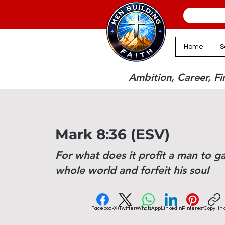
Home
S
Ambition, Career, Fin
Mark 8:36 (ESV)
For what does it profit a man to ga
whole world and forfeit his soul
Facebook
X (Twitter)
WhatsApp
LinkedIn
Pinterest
Copy link