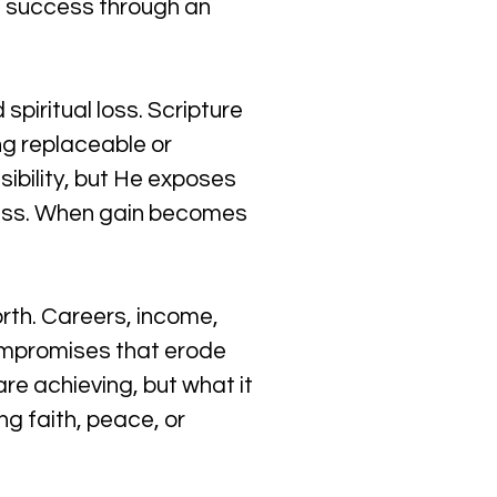
d success through an 
piritual loss. Scripture 
ng replaceable or 
ibility, but He exposes 
sess. When gain becomes 
rth. Careers, income, 
compromises that erode 
are achieving, but what it 
ng faith, peace, or 