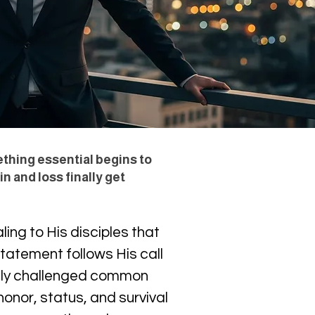
ething essential begins to
n and loss finally get
ing to His disciples that 
tatement follows His call 
ctly challenged common 
onor, status, and survival 