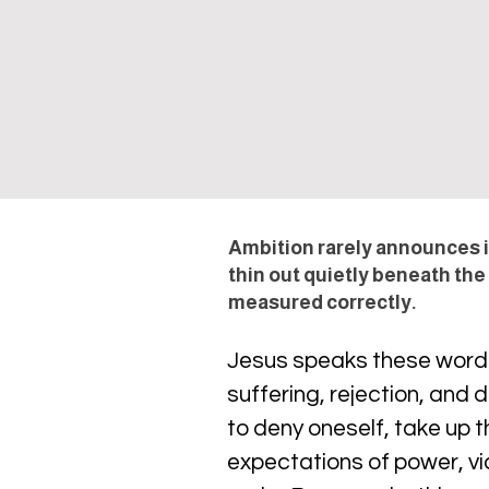
Ambition rarely announces it
thin out quietly beneath the
measured correctly.
Jesus speaks these words d
suffering, rejection, and
to deny oneself, take up
expectations of power, vi