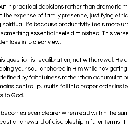
ut in practical decisions rather than dramatic mo
he expense of family presence, justifying ethica
spiritual life because productivity feels more urge
ly something essential feels diminished. This vers
en loss into clear view.
s question is recalibration, not withdrawal. He cal
ping your soul anchored in Him while navigating 
 defined by faithfulness rather than accumulatio
ains central, pursuits fall into proper order ins
s to God.
n becomes even clearer when read within the sur
ost and reward of discipleship in fuller terms. T