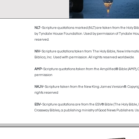
NLT-
Scripture quotations marked (NLT) are taken from the Holy Bib
by Tyndale House Foundation. Used by permission of Tyndale House P
reserved.
​NIV-
Scripture quotations taken from The Holy Bible, New Internati
Biblica, Inc. Used with permission. All rights reserved worldwide.
AMP-
Scripture quotations taken from the Amplified® Bible (AMP)
permission
NKJV-
Scripture taken from the New King James Version®. Copyrig
rights reserved
ESV-
Scripture quotations are from the ESV® Bible (The Holy Bible,
Crossway Bibles, a publishing ministry of Good News Publishers. Use