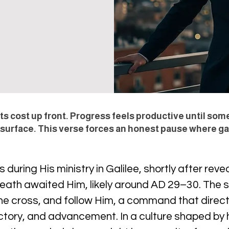
s cost up front. Progress feels productive until som
 surface. This verse forces an honest pause where gai
uring His ministry in Galilee, shortly after reveal
 death awaited Him, likely around AD 29–30. The s
 the cross, and follow Him, a command that dire
ctory, and advancement. In a culture shaped by h