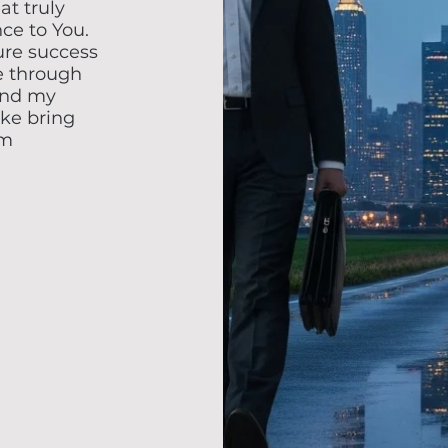
at truly
nce to You.
re success
e through
and my
ake bring
om