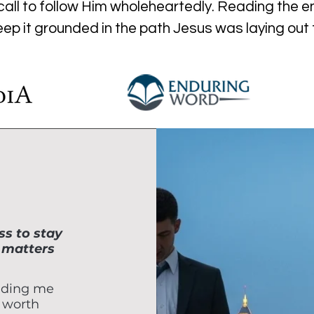
all to follow Him wholeheartedly. Reading the enti
keep it grounded in the path Jesus was laying out
s to stay
 matters
nding me
 worth