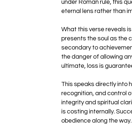
under Roman rule, this qu
eternal lens rather than 
What this verse reveals is
presents the soul as the c
secondary to achievement.
the danger of allowing a
ultimate, loss is guarante
This speaks directly into
recognition, and control 
integrity and spiritual cla
is costing internally. Suc
obedience along the way.