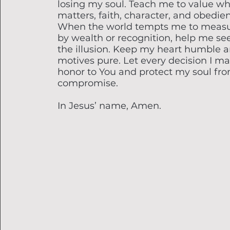
losing my soul. Teach me to value wh
matters, faith, character, and obedie
When the world tempts me to measu
by wealth or recognition, help me se
the illusion. Keep my heart humble 
motives pure. Let every decision I m
honor to You and protect my soul fr
compromise.
In Jesus’ name, Amen.