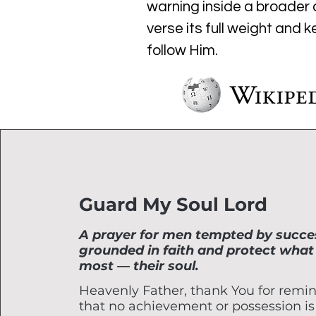
warning inside a broader c
verse its full weight and 
follow Him.
Guard My Soul Lord
A prayer for men tempted by succes
grounded in faith and protect what
most — their soul.
Heavenly Father, thank You for remi
that no achievement or possession is