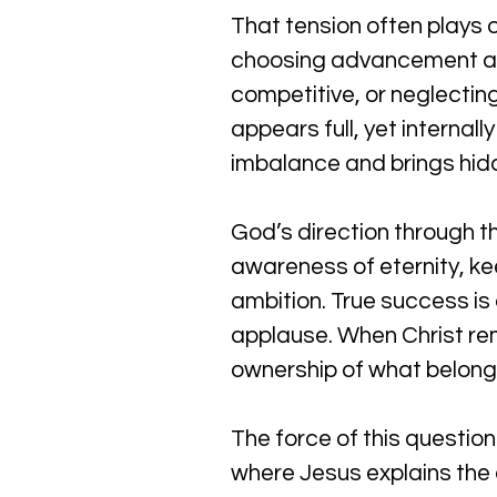
That tension often plays o
choosing advancement at t
competitive, or neglecting 
appears full, yet internal
imbalance and brings hidd
God’s direction through thi
awareness of eternity, kee
ambition. True success is
applause. When Christ rem
ownership of what belong
The force of this questio
where Jesus explains the c