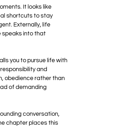
ments. It looks like 
l shortcuts to stay 
nt. Externally, life 
e speaks into that 
ls you to pursue life with 
responsibility and 
n, obedience rather than 
tead of demanding 
rounding conversation, 
he chapter places this 