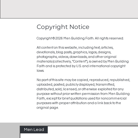
Copyright Notice
Copyright © 2026 Men Building Faith. All rights reserved.
All content on this website, including text, articles,
devotionals, blog posts, graphics, logos, designs,
photographs, videos, downloads, and other original
materials (collectively, “Content”), is owned by Men Building
Faith and is protected by U.S. and international copyright
laws.
No part of this site may be copied, reproduced, republished,
uploaded, posted, publicly displayed, transmitted,
distributed, sold, licensed, or otherwise exploited for any
purpose without prior written permission from Men Building
Faith, except for brief quotations used for noncommercial
purposes with proper attribution and a link back to the
original page.
Men Lead