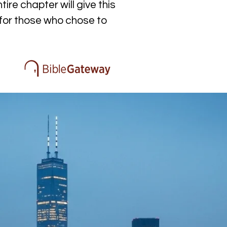
re chapter will give this 
 for those who chose to 