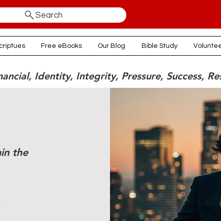
Search
criptues
Free eBooks
Our Blog
Bible Study
Volunte
ancial, Identity, Integrity, Pressure, Success, Re
in the