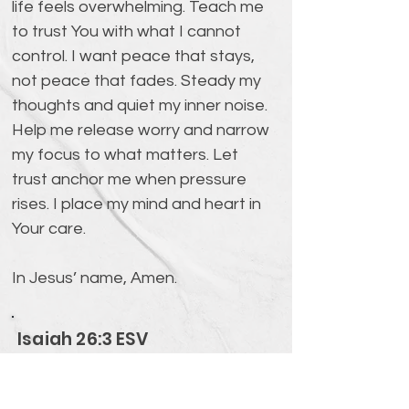
life feels overwhelming. Teach me 
to trust You with what I cannot 
control. I want peace that stays, 
not peace that fades. Steady my 
thoughts and quiet my inner noise. 
Help me release worry and narrow 
my focus to what matters. Let 
trust anchor me when pressure 
rises. I place my mind and heart in 
Your care. 
In Jesus’ name, Amen.
Isaiah 26:3 ESV
You keep him in perfect peace
whose mind is stayed on you,