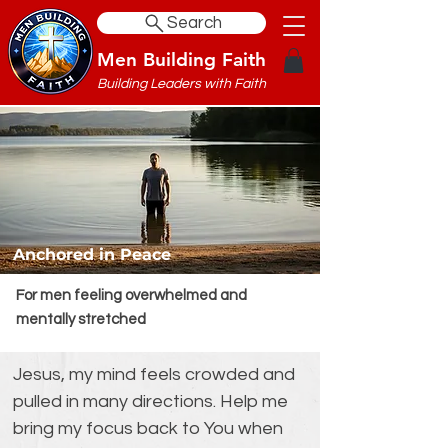
Search
Men Building Faith
Building Leaders with Faith
Anchored in Peace
For men feeling overwhelmed and
mentally stretched
Jesus, my mind feels crowded and 
pulled in many directions. Help me 
bring my focus back to You when 