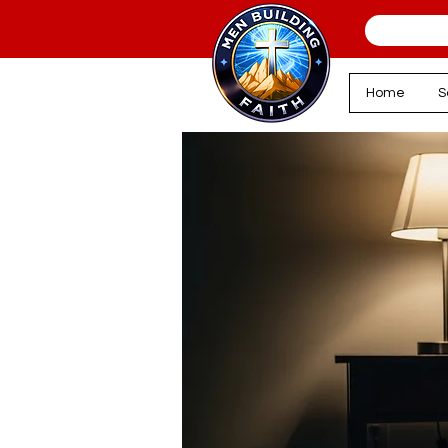
Home
S