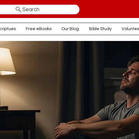
Search
criptues
Free eBooks
Our Blog
Bible Study
Volunte