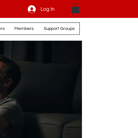
Log In
ers
Members
Support Groups