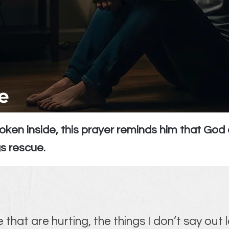
e
oken inside, this prayer reminds him that Go
s rescue.
 that are hurting, the things I don’t say out