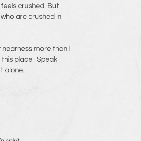
t feels crushed. But 
who are crushed in 
r nearness more than I 
this place.  Speak 
t alone.
spirit.