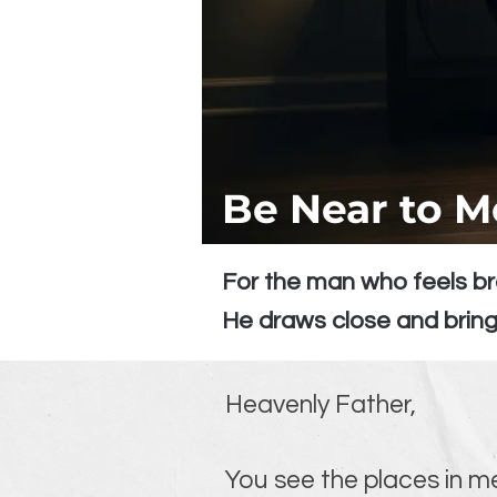
Be Near to M
For the man who feels br
He draws close and bring
Heavenly Father,
You see the places in me