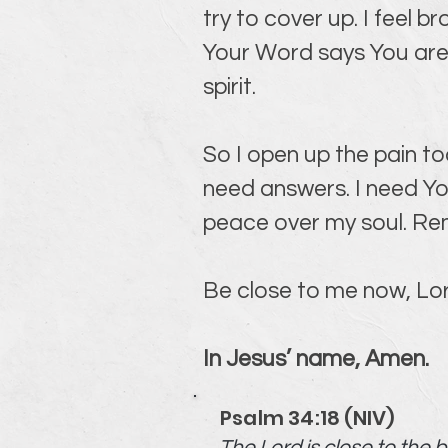
try to cover up. I feel b
Your Word says You are 
spirit.
So I open up the pain to
need answers. I need Yo
peace over my soul. Rem
Be close to me now, Lord.
In Jesus’ name, Amen.
Psalm 34:18 (NIV)
The Lord is close to the 