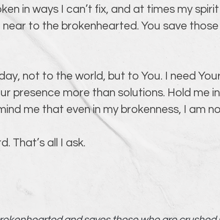
roken in ways I can’t fix, and at times my spiri
near to the brokenhearted. You save those 
day, not to the world, but to You. I need You
ur presence more than solutions. Hold me in 
ind me that even in my brokenness, I am no
 That’s all I ask.
brokenhearted and saves those who are crushed in 