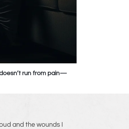
d doesn’t run from pain—
 loud and the wounds I 