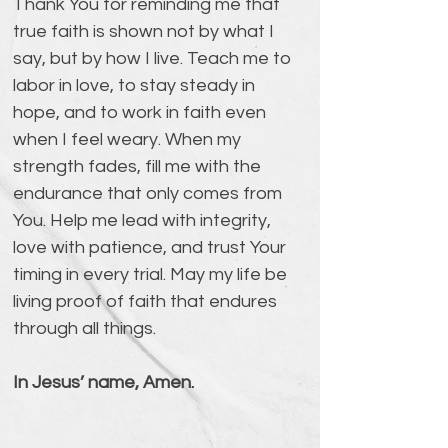
Thank You for reminding me that 
true faith is shown not by what I 
say, but by how I live. Teach me to 
labor in love, to stay steady in 
hope, and to work in faith even 
when I feel weary. When my 
strength fades, fill me with the 
endurance that only comes from 
You. Help me lead with integrity, 
love with patience, and trust Your 
timing in every trial. May my life be 
living proof of faith that endures 
through all things.
In Jesus’ name, Amen.