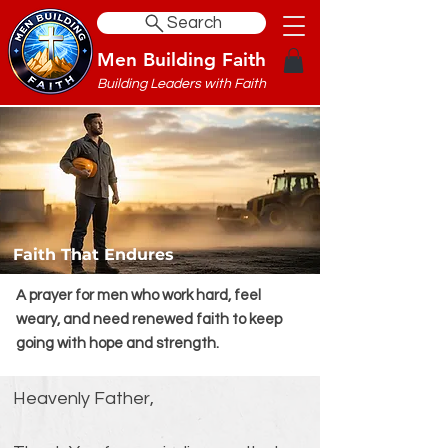
Search
Men Building Faith
Building Leaders with Faith
Faith That Endures
A prayer for men who work hard, feel
weary, and need renewed faith to keep
going with hope and strength.
Heavenly Father,