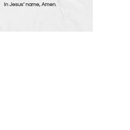
In Jesus’ name, Amen.
Psalm 86:6-7 (NIV)
Hear my prayer, O Lord; listen to
my cry for mercy. In the day of my
trouble I will call to you, for you will
answer me.
Verse Overview
Men Building Faith
www.MenBuildingFaith.com