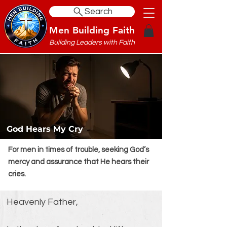
Search
Men Building Faith
Building Leaders with Faith
God Hears My Cry
For men in times of trouble, seeking God’s
mercy and assurance that He hears their
cries.
Heavenly Father,