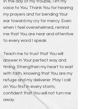
In the day of my trouble, I lift my 
voice to You. Thank You for hearing 
my prayers and for bending Your 
ear toward my cry for mercy. Even 
when I feel overwhelmed, remind 
me that You are near and attentive 
to every word I speak.
Teach me to trust that You will 
answer in Your perfect way and 
timing. Strengthen my heart to wait 
with faith, knowing that You are my 
refuge and my deliverer. May I call 
on You first in every storm, 
confident that You will not turn me 
away.