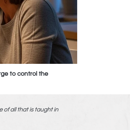
ge to control the
f all that is taught in