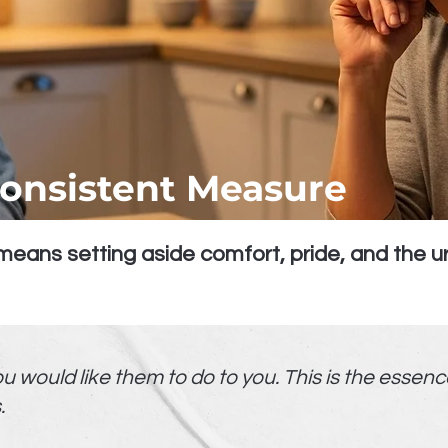
Consistent Measure
eans setting aside comfort, pride, and the ur
would like them to do to you. This is the essence o
.