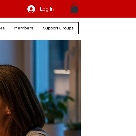
Log In
ers
Members
Support Groups