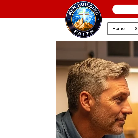
Home
S