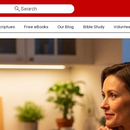
Search
criptues
Free eBooks
Our Blog
Bible Study
Volunte