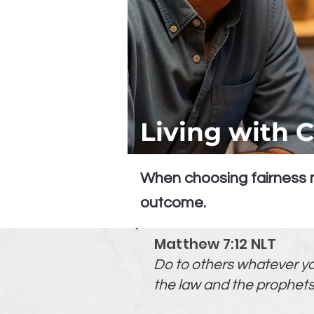
Living with 
When choosing fairness m
outcome.
Matthew 7:12 NLT
Do to others whatever you 
the law and the prophets