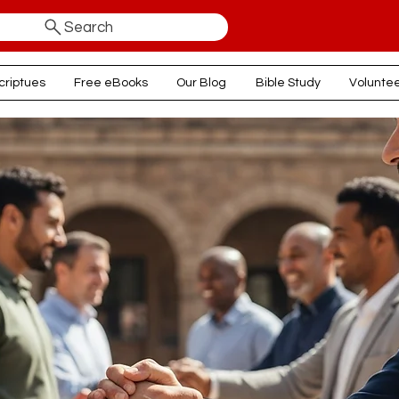
Search
criptues
Free eBooks
Our Blog
Bible Study
Volunte