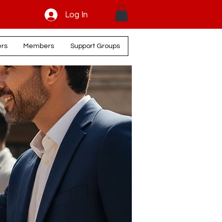
Log In
ers
Members
Support Groups