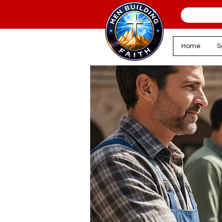
Home
S