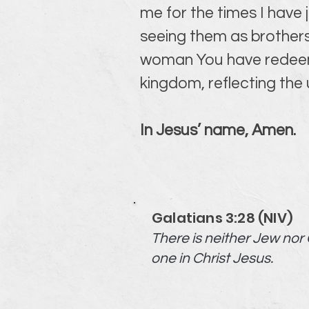
me for the times I have
seeing them as brothers
woman You have redeemed
kingdom, reflecting the
In Jesus’ name, Amen.
Galatians 3:28 (NIV)
There is neither Jew nor G
one in Christ Jesus.