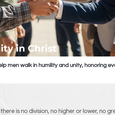
ity in Christ
lp men walk in humility and unity, honoring eve
there is no division, no higher or lower, no gr