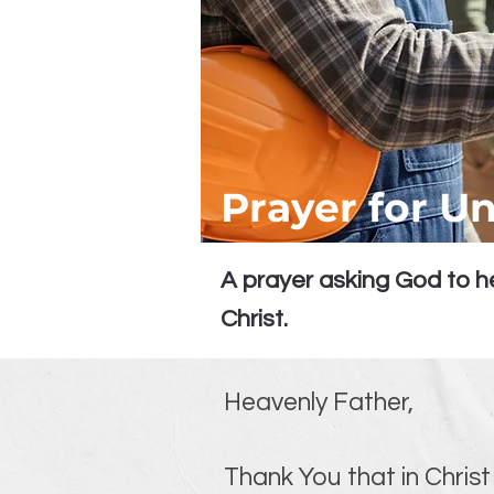
Prayer for Un
A prayer asking God to he
Christ.
Heavenly Father,
Thank You that in Christ 