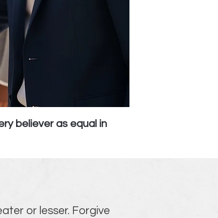
ry believer as equal in
eater or lesser. Forgive 