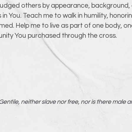
 judged others by appearance, background, o
 in You. Teach me to walk in humility, honor
. Help me to live as part of one body, one
 unity You purchased through the cross.
entile, neither slave nor free, nor is there male a