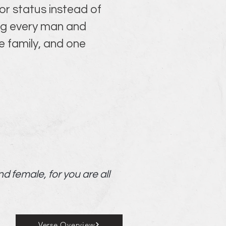
r status instead of 
ing every man and 
 family, and one 
nd female, for you are all
Verse Overview