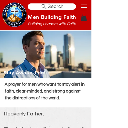
Search
Men Building Faith
Building Leaders with Faith
Stay Awake, Lord
A prayer for men who want to stay alert in
faith, clear-minded, and strong against
the distractions of the world.
Heavenly Father,