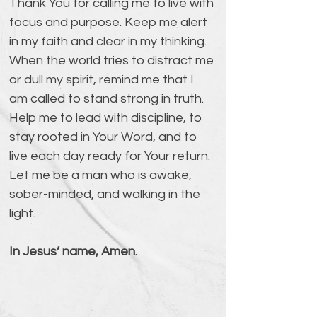
Thank You for calling me to live with 
focus and purpose. Keep me alert 
in my faith and clear in my thinking. 
When the world tries to distract me 
or dull my spirit, remind me that I 
am called to stand strong in truth. 
Help me to lead with discipline, to 
stay rooted in Your Word, and to 
live each day ready for Your return. 
Let me be a man who is awake, 
sober-minded, and walking in the 
light.
In Jesus’ name, Amen.