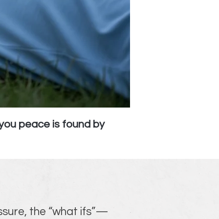
you peace is found by
ssure, the “what ifs”—