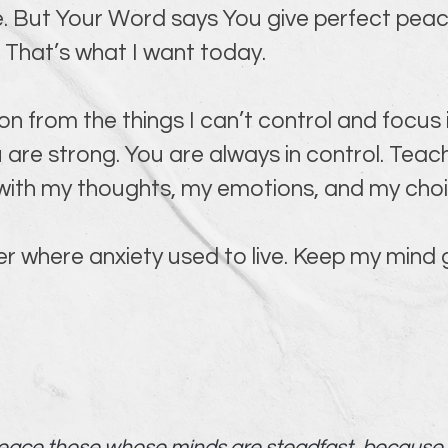
ace. But Your Word says You give perfect pea
. That’s what I want today.
on from the things I can’t control and focus
 are strong. You are always in control. Teach
 with my thoughts, my emotions, and my choi
r where anxiety used to live. Keep my mind g
 peace those whose minds are steadfast, because t