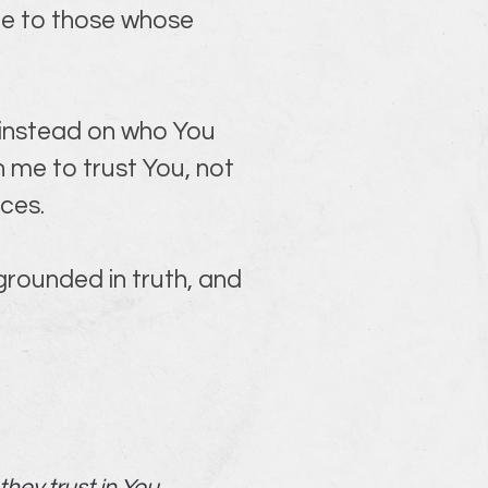
ce to those whose 
 instead on who You 
 me to trust You, not 
ces.
rounded in truth, and 
hey trust in You.