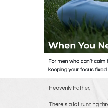
When You Ne
For men who can’t calm t
keeping your focus fixed
Heavenly Father,
There’s a lot running th