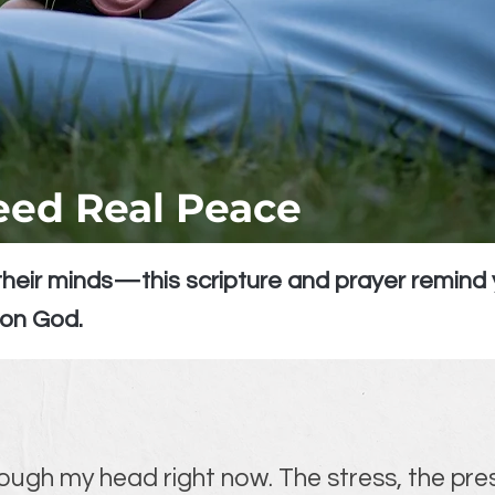
ed Real Peace
heir minds—this scripture and prayer remind 
 on God.
rough my head right now. The stress, the pre