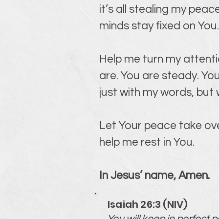
it’s all stealing my pe
minds stay fixed on You
Help me turn my attenti
are. You are steady. You
just with my words, but
Let Your peace take ove
help me rest in You.
In Jesus’ name, Amen.
Isaiah 26:3 (NIV)
You will keep in perfect