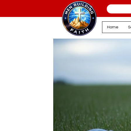
Home
S