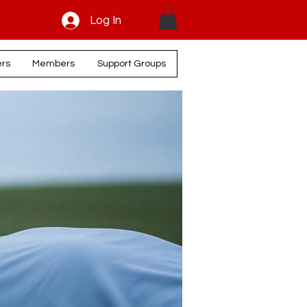
Log In
ers
Members
Support Groups