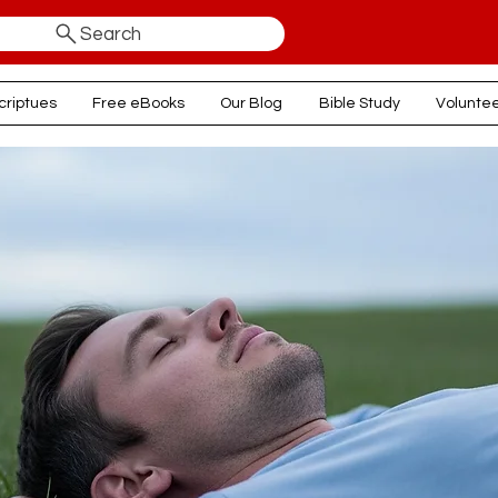
Search
criptues
Free eBooks
Our Blog
Bible Study
Volunte