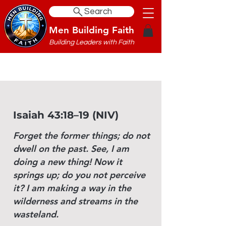
Search
Men Building Faith
Building Leaders with Faith
Isaiah 43:18–19 (NIV)
Forget the former things; do not
dwell on the past. See, I am
doing a new thing! Now it
springs up; do you not perceive
it? I am making a way in the
wilderness and streams in the
wasteland.