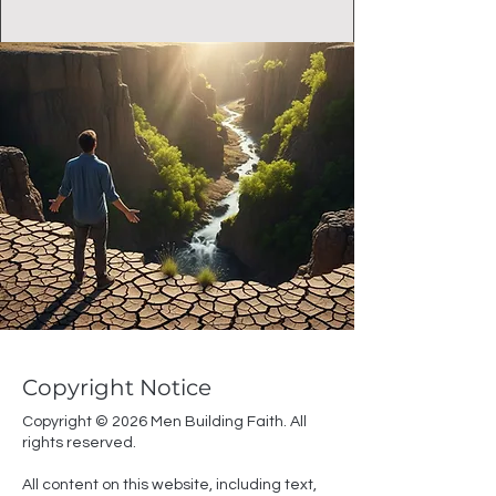
Copyright Notice
Copyright © 2026 Men Building Faith. All
rights reserved.
All content on this website, including text,