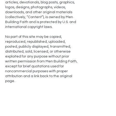
articles, devotionals, blog posts, graphics,
logos, designs, photographs, videos,
downloads, and other original materials
(collectively, “Content”), is owned by Men
Building Faith and is protected by U.S. and
international copyright laws.
No part of this site may be copied,
reproduced, republished, uploaded,
posted, publicly displayed, transmitted,
distributed, sold, licensed, or otherwise
exploited for any purpose without prior
written permission from Men Building Faith,
except for brief quotations used for
noncommercial purposes with proper
attribution and a link back to the original
page.
NLT-
Scripture quotations marked (NLT) are taken from
the Holy Bible, New Living Translation, copyright ©1996,
2004, 2015 by Tyndale House Foundation. Used by
permission of Tyndale House Publishers, Carol Stream,