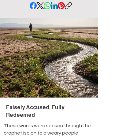
Falsely Accused, Fully
Redeemed
These words were spoken through the 
prophet Isaiah to a weary people 