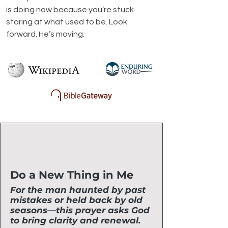
is doing now because you’re stuck 
staring at what used to be. Look 
forward. He’s moving.
Do a New Thing in Me
For the man haunted by past
mistakes or held back by old
seasons—this prayer asks God
to bring clarity and renewal.