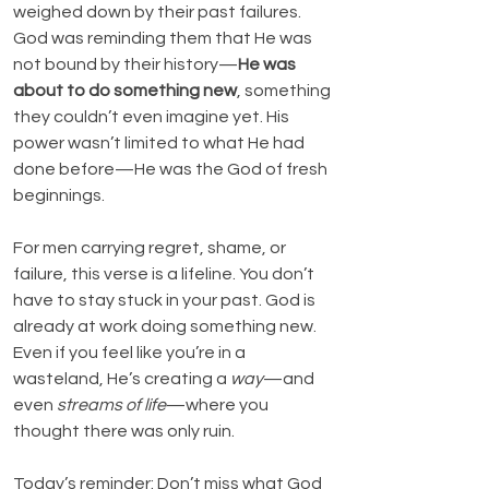
weighed down by their past failures. 
God was reminding them that He was 
not bound by their history—
He was 
about to do something new
, something 
they couldn’t even imagine yet. His 
power wasn’t limited to what He had 
done before—He was the God of fresh 
beginnings.
For men carrying regret, shame, or 
failure, this verse is a lifeline. You don’t 
have to stay stuck in your past. God is 
already at work doing something new. 
Even if you feel like you’re in a 
wasteland, He’s creating a 
way
—and 
even 
streams of life
—where you 
thought there was only ruin.
Today’s reminder: Don’t miss what God 