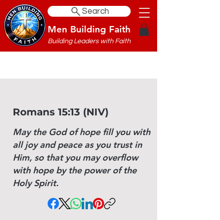
Search
Men Building Faith
Building Leaders with Faith
Romans 15:13 (NIV)
May the God of hope fill you with
all joy and peace as you trust in
Him, so that you may overflow
with hope by the power of the
Holy Spirit.