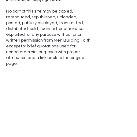
No part of this site may be copied,
reproduced, republished, uploaded,
posted, publicly displayed, transmitted,
distributed, sold, licensed, or otherwise
exploited for any purpose without prior
written permission from Men Building Faith,
except for brief quotations used for
noncommercial purposes with proper
attribution and a link back to the original
page.
NLT-
Scripture quotations marked (NLT) are taken from
the Holy Bible, New Living Translation, copyright ©1996,
2004, 2015 by Tyndale House Foundation. Used by
permission of Tyndale House Publishers, Carol Stream,
Illinois 60188. All rights reserved.
​NIV-
Scripture quotations taken from The Holy Bible,
New International Version® NIV® Copyright © 1973,
1978, 1984, 2011 by Biblica, Inc. Used with permission.
All rights reserved worldwide.