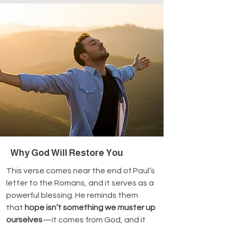
Why God Will Restore You
This verse comes near the end of Paul’s 
letter to the Romans, and it serves as a 
powerful blessing. He reminds them 
that 
hope isn’t something we muster up 
ourselves
—it comes from God, and it 