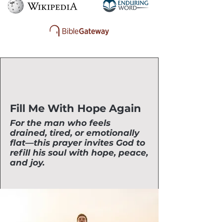
Fill Me With Hope Again
For the man who feels
drained, tired, or emotionally
flat—this prayer invites God to
refill his soul with hope, peace,
and joy.