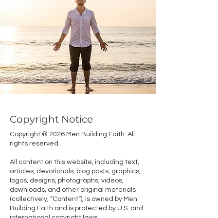
Copyright Notice
Copyright © 2026 Men Building Faith. All
rights reserved.
All content on this website, including text,
articles, devotionals, blog posts, graphics,
logos, designs, photographs, videos,
downloads, and other original materials
(collectively, “Content”), is owned by Men
Building Faith and is protected by U.S. and
international copyright laws.