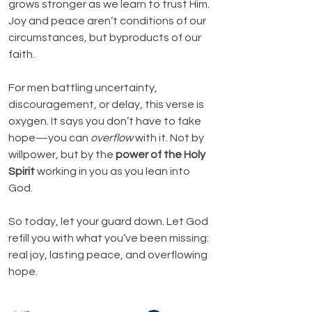
grows stronger as we learn to trust Him. 
Joy and peace aren’t conditions of our 
circumstances, but byproducts of our 
faith.
For men battling uncertainty, 
discouragement, or delay, this verse is 
oxygen. It says you don’t have to fake 
hope—you can 
overflow
 with it. Not by 
willpower, but by the 
power of the Holy 
Spirit
 working in you as you lean into 
God.
So today, let your guard down. Let God 
refill you with what you’ve been missing: 
real joy, lasting peace, and overflowing 
hope.