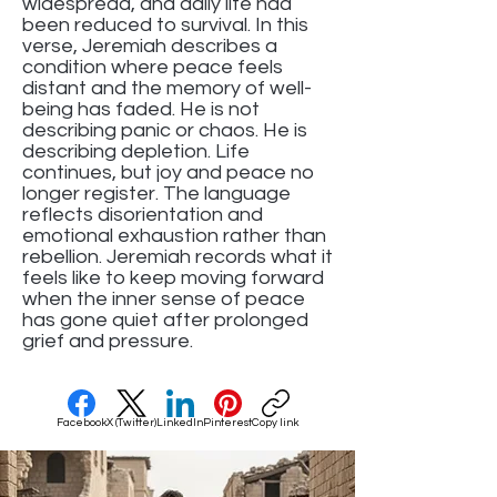
widespread, and daily life had
been reduced to survival. In this
verse, Jeremiah describes a
condition where peace feels
distant and the memory of well-
being has faded. He is not
describing panic or chaos. He is
describing depletion. Life
continues, but joy and peace no
longer register. The language
reflects disorientation and
emotional exhaustion rather than
rebellion. Jeremiah records what it
feels like to keep moving forward
when the inner sense of peace
has gone quiet after prolonged
grief and pressure.
Facebook
X (Twitter)
LinkedIn
Pinterest
Copy link