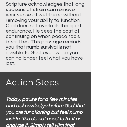
Scripture acknowledges that long
seasons of strain can remove
your sense of well-being without
removing your ability to function.
God does not overlook this quiet
endurance. He sees the cost of
continuing on when peace feels
forgotten. This passage reminds
you that numb survival is not
invisible to God, even when you
can no longer feel what you have
lost.
Action Steps
Today, pause for a few minutes
and acknowledge before God that
you are functioning but feel numb
inside. You do not need to fix it or
analyze it. Simply tell Him that