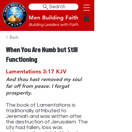
Search
Men Building Faith
Building Leaders with Faith
< Back
When You Are Numb but Still
Functioning
Lamentations 3:17 KJV
And thou hast removed my soul
far off from peace: I forgat
prosperity.
The book of Lamentations is
traditionally attributed to
Jeremiah and was written after
the destruction of Jerusalem. The
city had fallen, loss was