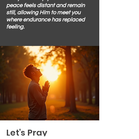
peace feels distant and remain
still, allowing Him to meet you
where endurance has replaced
feeling.
Let's Pray