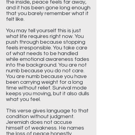
the inside, peace feels far away,
and it has been gone long enough
that you barely remember what it
felt like.
You may tell yourself this is just
what life requires right now. You
push through because stopping
feels irresponsible. You take care
of what needs to be handled
while emotional awareness fades
into the background. You are not
numb because you do not care.
You are numb because you have
been carrying weight for a long
time without relief. Survival mode
keeps you moving, but it also dulls
what you feel.
This verse gives language to that
condition without judgment.
Jeremiah does not accuse
himself of weakness. He names
the loss of peace honestly.