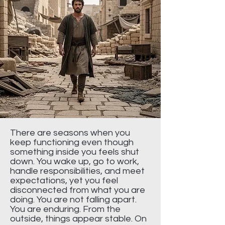
There are seasons when you
keep functioning even though
something inside you feels shut
down. You wake up, go to work,
handle responsibilities, and meet
expectations, yet you feel
disconnected from what you are
doing. You are not falling apart.
You are enduring. From the
outside, things appear stable. On