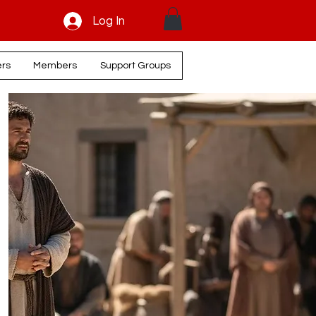
Log In
ers
Members
Support Groups