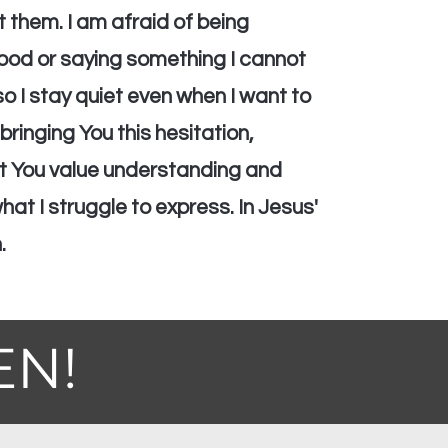
t them. I am afraid of being
od or saying something I cannot
o I stay quiet even when I want to
bringing You this hesitation,
at You value understanding and
at I struggle to express. In Jesus'
.
EN!