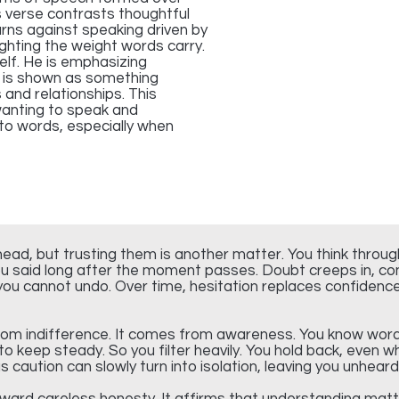
s verse contrasts thoughtful
arns against speaking driven by
lighting the weight words carry.
elf. He is emphasizing
 is shown as something
and relationships. This
wanting to speak and
 to words, especially when
ead, but trusting them is another matter. You think throu
u said long after the moment passes. Doubt creeps in, conv
u cannot undo. Over time, hesitation replaces confidence, 
rom indifference. It comes from awareness. You know wor
 to keep steady. So you filter heavily. You hold back, even
 caution can slowly turn into isolation, leaving you unhea