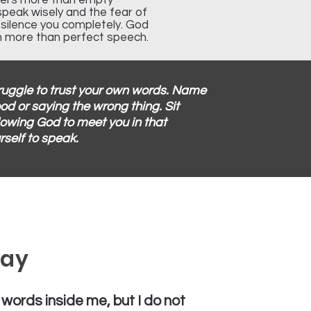
tters more than empty
speak wisely and the fear of
t silence you completely. God
n more than perfect speech.
truggle to trust your own words. Name
od or saying the wrong thing. Sit
lowing God to meet you in that
rself to speak.
ray
 words inside me, but I do not