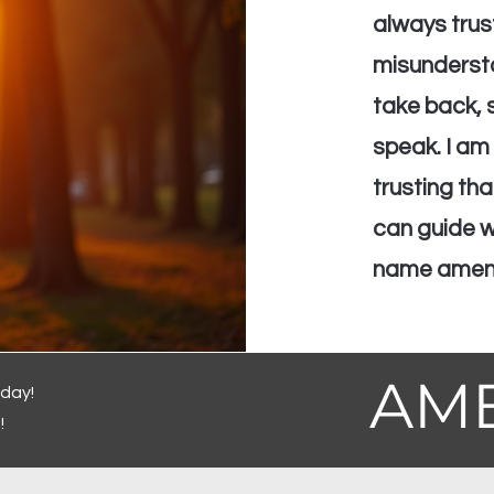
always trus
misundersto
take back, s
speak. I am 
trusting th
can guide wh
name amen
AM
oday!
!