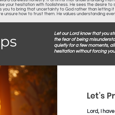
oward careless honesty. It affirms that understanding ma
e your hesitation with foolishness. He sees the desire to 
es you to bring that uncertainty to God rather than letting i
re unsure how to trust them. He values understanding eve
Let our Lord know that you s
eps
the fear of being misundersto
quietly for a few moments, al
hesitation without forcing you
Let's P
Lord, I have