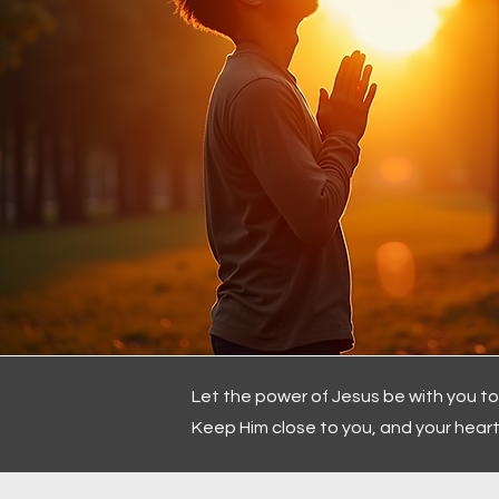
Let the power of Jesus be with you t
Keep Him close to you, and your heart