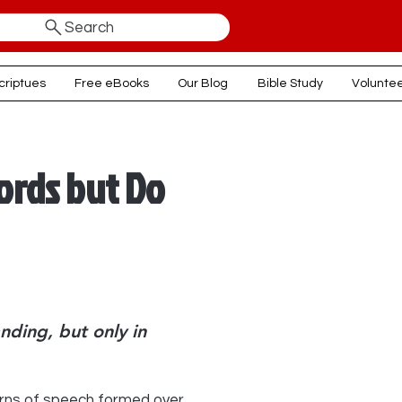
Search
criptues
Free eBooks
Our Blog
Bible Study
Volunte
rds but Do
nding, but only in
rns of speech formed over