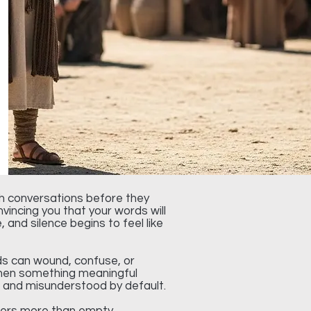
gh conversations before they
incing you that your words will
and silence begins to feel like
ds can wound, confuse, or
 when something meaningful
rd and misunderstood by default.