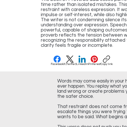
time rather than isolated mistakes. Thi
restraint with careless expression. It w
impulse or self-interest, while also high
The writer is not condemning silence its
understanding over expression. Speech
powerful, capable of shaping outcomes 
proverb reflects the tension between 
recognizing the responsibility attached
clarity feels fragile or incomplete.
Facebook
X (Twitter)
LinkedIn
Pinterest
Copy link
Words may come easily in your h
ever happen. You replay what yo
land wrong or create problems yo
the safer choice.
That restraint does not come f
escalate things you were trying
wants to be said. What begins as