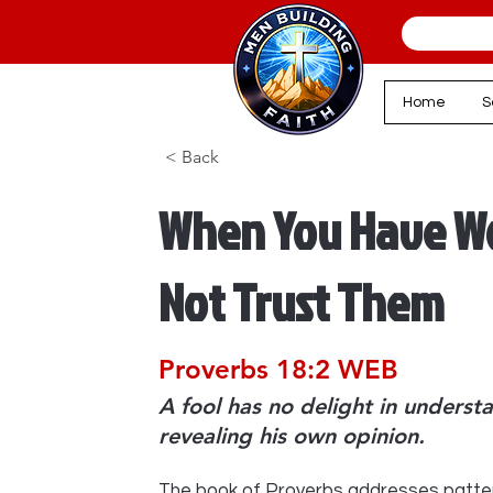
Home
S
< Back
When You Have Wo
Not Trust Them
Proverbs 18:2 WEB
A fool has no delight in understa
revealing his own opinion.
The book of Proverbs addresses patte