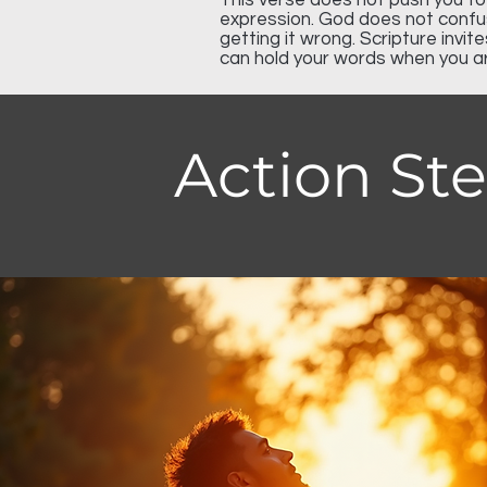
This verse does not push you t
expression. God does not confus
getting it wrong. Scripture invit
can hold your words when you a
Action St