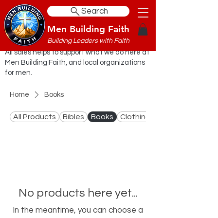
Search
Men Building Faith
Building Leaders with Faith
All sales helps to support what we do here at
Men Building Faith, and local organizations
for men.
Home
Books
All Products
Bibles
Books
Clothing
No products here yet...
In the meantime, you can choose a