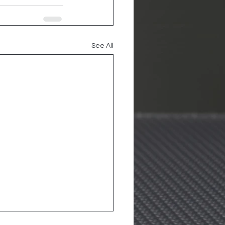
See All