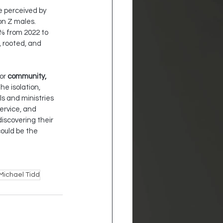
e perceived by 
n Z males. 
% from 2022 to 
, rooted, and 
or 
community, 
e isolation, 
s and ministries 
ervice, and 
scovering their 
could be the 
Michael Tidd