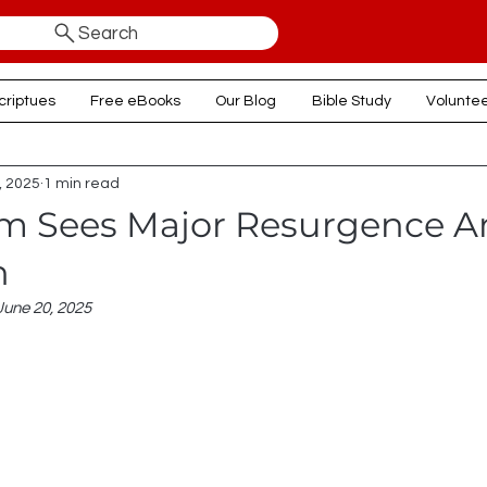
Search
criptues
Free eBooks
Our Blog
Bible Study
Volunte
, 2025
1 min read
sm Sees Major Resurgence 
n
June 20, 2025