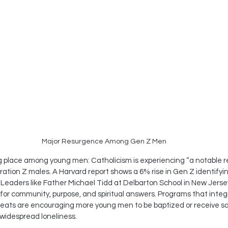
Major Resurgence Among Gen Z Men
ing place among young men: Catholicism is experiencing “a notable r
ation Z males. A Harvard report shows a 6% rise in Gen Z identifyin
eaders like Father Michael Tidd at Delbarton School in New Jersey 
 for community, purpose, and spiritual answers. Programs that integ
etreats are encouraging more young men to be baptized or receive
 widespread loneliness.