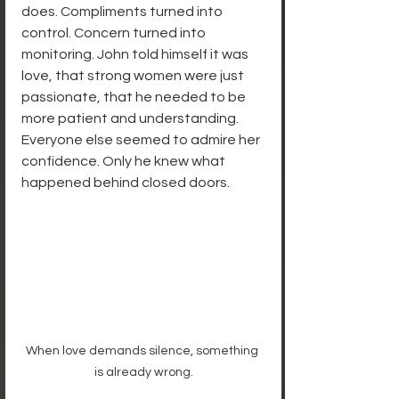
does. Compliments turned into 
control. Concern turned into 
monitoring. John told himself it was 
love, that strong women were just 
passionate, that he needed to be 
more patient and understanding. 
Everyone else seemed to admire her 
confidence. Only he knew what 
happened behind closed doors.
When love demands silence, something 
is already wrong.