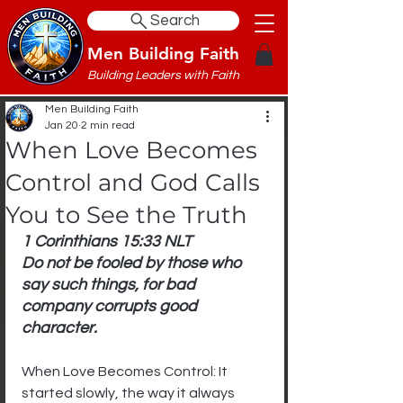
Search
Men Building Faith
Building Leaders with Faith
Men Building Faith
Jan 20
2 min read
When Love Becomes
Control and God Calls
You to See the Truth
1 Corinthians 15:33 NLT
Do not be fooled by those who 
say such things, for bad 
company corrupts good 
character.
When Love Becomes Control: It 
started slowly, the way it always 