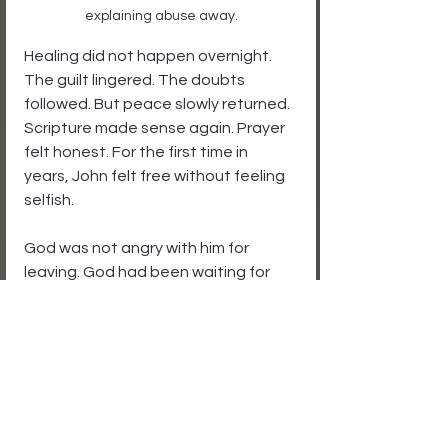
explaining abuse away.
Healing did not happen overnight. 
The guilt lingered. The doubts 
followed. But peace slowly returned. 
Scripture made sense again. Prayer 
felt honest. For the first time in 
years, John felt free without feeling 
selfish.
God was not angry with him for 
leaving. God had been waiting for 
him to see clearly.
Some men stay too long because 
they confuse suffering with 
faithfulness. But God never asked 
you to sacrifice your soul to save a 
relationship that refuses to honor 