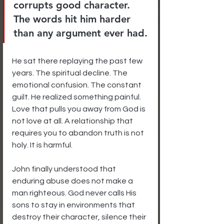
corrupts good character. 
The words hit him harder 
than any argument ever had.
He sat there replaying the past few 
years. The spiritual decline. The 
emotional confusion. The constant 
guilt. He realized something painful. 
Love that pulls you away from God is 
not love at all. A relationship that 
requires you to abandon truth is not 
holy. It is harmful.
John finally understood that 
enduring abuse does not make a 
man righteous. God never calls His 
sons to stay in environments that 
destroy their character, silence their 