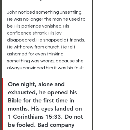
John noticed something unsettling. 
He was no longer the man he used to 
be. His patience vanished. His 
confidence shrank. His joy 
disappeared. He snapped at friends. 
He withdrew from church. He felt 
ashamed for even thinking 
something was wrong, because she 
always convinced him it was his fault.
One night, alone and 
exhausted, he opened his 
Bible for the first time in 
months. His eyes landed on 
1 Corinthians 15:33. Do not 
be fooled. Bad company 