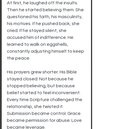
At first, he laughed off the insults. 
Then he started believing them. She 
questioned his faith, his masculinity, 
his motives. If he pushed back, she 
cried. If he stayed silent, she 
accused him of indifference. He 
learned to walk on eggshells, 
constantly adjusting himself to keep 
the peace.
His prayers grew shorter. His Bible 
stayed closed. Not because he 
stopped believing, but because 
belief started to feel inconvenient. 
Every time Scripture challenged the 
relationship, she twisted it. 
Submission became control. Grace 
became permission for abuse. Love 
became leverage.