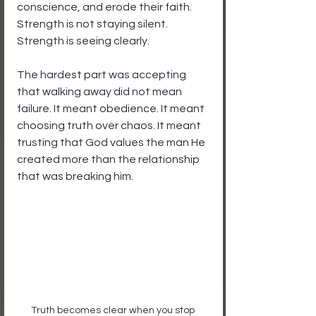
conscience, and erode their faith. 
Strength is not staying silent. 
Strength is seeing clearly.
The hardest part was accepting 
that walking away did not mean 
failure. It meant obedience. It meant 
choosing truth over chaos. It meant 
trusting that God values the man He 
created more than the relationship 
that was breaking him.
Truth becomes clear when you stop 