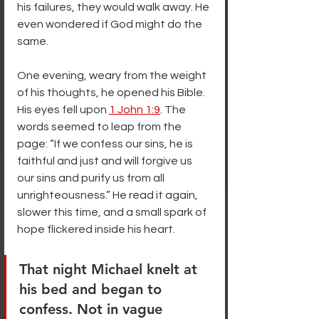
his failures, they would walk away. He 
even wondered if God might do the 
same.
One evening, weary from the weight 
of his thoughts, he opened his Bible. 
His eyes fell upon 
1 John 1:9
. The 
words seemed to leap from the 
page: “If we confess our sins, he is 
faithful and just and will forgive us 
our sins and purify us from all 
unrighteousness.” He read it again, 
slower this time, and a small spark of 
hope flickered inside his heart.
That night Michael knelt at 
his bed and began to 
confess. Not in vague 