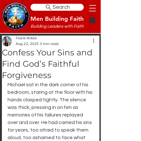
Search
Men Building Faith
Building Leaders with Faith
Frank Wible
Aug 23, 2025
3 min read
Confess Your Sins and
Find God’s Faithful
Forgiveness
Michael sat in the dark corner of his 
bedroom, staring at the floor with his 
hands clasped tightly. The silence 
was thick, pressing in on him as 
memories of his failures replayed 
over and over. He had carried his sins 
for years, too afraid to speak them 
aloud, too ashamed to face what 