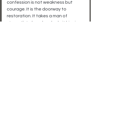
confession is not weakness but 
courage. It is the doorway to 
restoration. It takes a man of 
strength to kneel and admit his sin 
before God, but the reward is 
freedom.
For anyone still trapped in silence, 
Michael’s story echoes the truth of 
Scripture. The God who is faithful 
and just will never turn away a 
repentant heart. Confess your sins, 
and you will find forgiveness.
How do you view confession 
to God?
A daily discipline for strength