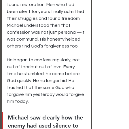
found restoration. Men who had 
been silent for years finally admitted 
their struggles and found freedom. 
Michael understood then that 
confession was not just personal—it 
was communal. His honesty helped 
others find God’s forgiveness too.
He began to confess regularly, not 
out of fear but out of love. Every 
time he stumbled, he came before 
God quickly. He no longer hid. He 
trusted that the same God who 
forgave him yesterday would forgive 
him today.
Michael saw clearly how the 
enemy had used silence to 