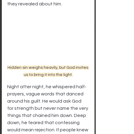
they revealed about him.
Hidden sin weighs heavily, but God invites 
us to bring it into the light.
Night after night, he whispered half-
prayers, vague words that danced 
around his guilt. He would ask God 
for strength but never name the very 
things that chained him down. Deep 
down, he feared that confessing 
would mean rejection. If people knew 