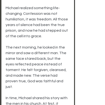
Michael realized something life-
changing. Confession was not 
humiliation, it was freedom. All those 
years of silence had been the true 
prison, and now he had stepped out 
of the cell into grace.
The next morning, he looked in the 
mirror and saw a different man. The 
same face stared back, but the 
eyes reflected peace instead of 
torment. He felt forgiven, cleansed, 
and made new. The verse had 
proven true, God was faithful and 
just.
In time, Michael shared his story with 
the men in his church. At first, it 