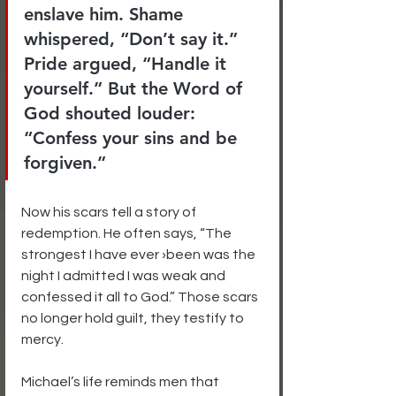
enslave him. Shame 
whispered, “Don’t say it.” 
Pride argued, “Handle it 
yourself.” But the Word of 
God shouted louder: 
“Confess your sins and be 
forgiven.”
Now his scars tell a story of 
redemption. He often says, “The 
strongest I have ever ›been was the 
night I admitted I was weak and 
confessed it all to God.” Those scars 
no longer hold guilt, they testify to 
mercy.
Michael’s life reminds men that 