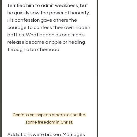
terrified him to admit weakness, but 
he quickly saw the power of honesty. 
His confession gave others the 
courage to confess their own hidden 
battles. What began as one man’s 
release became a ripple of healing 
through a brotherhood.
Confession inspires others to find the 
same freedom in Christ.
Addictions were broken. Marriages 