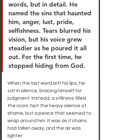
words, but in detail. He 
named the sins that haunted 
him, anger, lust, pride, 
selfishness. Tears blurred his 
vision, but his voice grew 
steadier as he poured it all 
out. For the first time, he 
stopped hiding from God.
When the last word left his lips, he 
sat in silence, bracing himself for 
judgment. Instead, a stillness filled 
the room. Not the heavy silence of 
shame, but a peace that seemed to 
wrap around him. It was as if chains 
had fallen away, and the air was 
lighter.