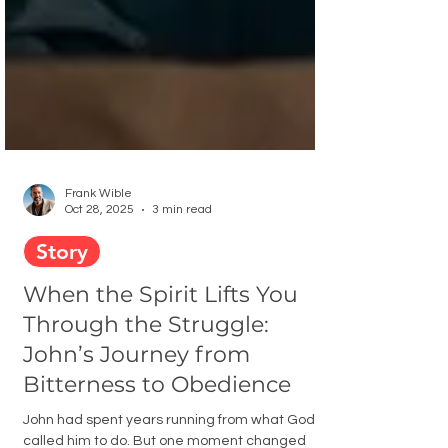
Frank Wible
Oct 28, 2025
3 min read
Story
When the Spirit Lifts You
Through the Struggle:
John’s Journey from
Bitterness to Obedience