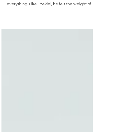
John had spent years running from what God
called him to do. But one moment changed
everything. Like Ezekiel, he felt the weight of
bitterness and confusion—and yet, the Spirit
lifted him up. In his struggle, he discovered that
God’s strongest work often begins when we
stop fighting and let Him lead.