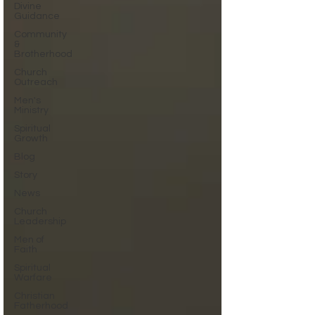
Divine
Guidance
Community
&
Brotherhood
Church
Outreach
Men's
Ministry
Spiritual
Growth
Blog
Story
News
Church
Leadership
Men of
Faith
Spiritual
Warfare
Christian
Fatherhood