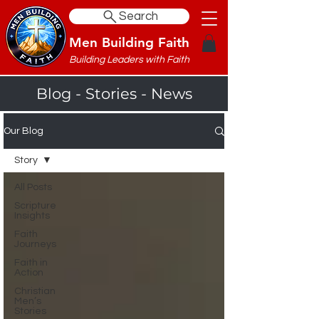
Search
Men Building Faith
Building Leaders with Faith
Blog - Stories - News
Our Blog
Story
All Posts
Scripture
Insights
Faith
Journeys
Faith in
Action
Christian
Men’s
Stories