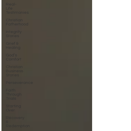
Real-
Life
Testimonies
Christian
Fatherhood
Integrity
Stories
Grief &
Healing
God’s
Comfort
Christian
Business
Stories
Perseverance
Faith
Through
Trials
Starting
Over
Recovery
&
Redemption