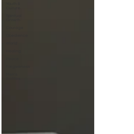
Youth &
Culture
Spiritual
Growth
Courage
Obedience
World
Healing
Peace
Forgiveness
Men's
Battles