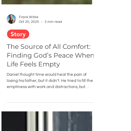
Frank Wible
Oct 20, 2025
3 min read
Story
The Source of All Comfort:
Finding God’s Peace When
Life Feels Empty
Daniel thought time would heal the pain of
losing his father, but it didn’t. He tried to fill the
emptiness with work and distractions, but
nothing helped. It wasn’t until he turned to 2
Corinthians 1:3 that he learned the truth: the
source of all comfort isn’t found in escape, but in