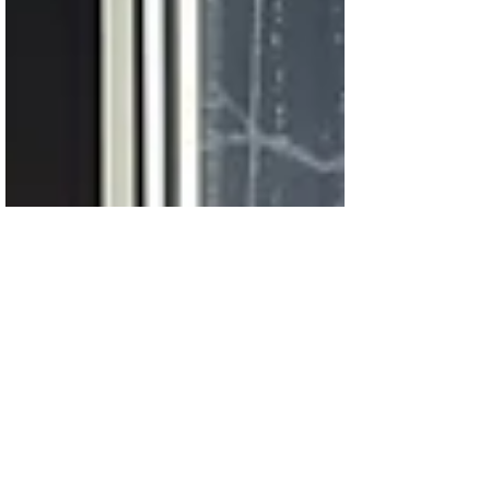
the presence of a merciful Father who
understands every ache of the heart.