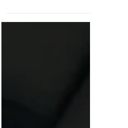
emotional chaos because he thought love
required endurance. But Scripture revealed a
truth he could no longer ignore. Toxic
relationships destroy character, and God does
not ask men to sacrifice their sanity or faith to
prove love.