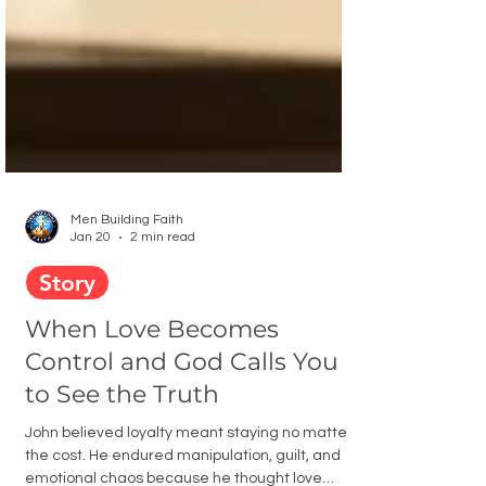
Men Building Faith
Jan 20
2 min read
Story
When Love Becomes
Control and God Calls You
to See the Truth
John believed loyalty meant staying no matter
the cost. He endured manipulation, guilt, and