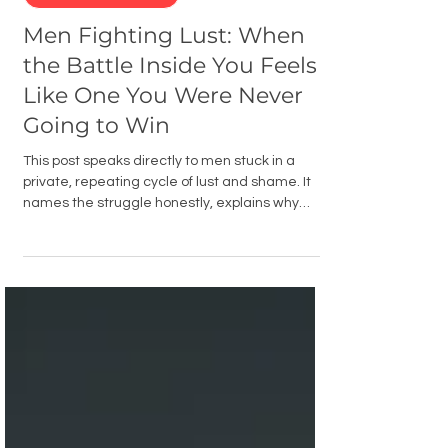
Men's Battles
Men Fighting Lust: When
the Battle Inside You Feels
Like One You Were Never
Going to Win
This post speaks directly to men stuck in a
private, repeating cycle of lust and shame. It
names the struggle honestly, explains why
most strategies fail, and points men toward
real accountability, Scripture, and the power of
the Holy Spirit as the path to genuine freedom.