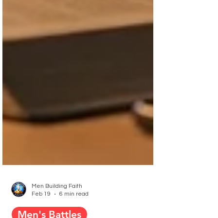
Men Building Faith
Feb 19
6 min read