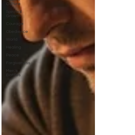
Culture
Spiritual
Growth
Courage
Obedience
World
Healing
Peace
Forgiveness
Men's
Battles