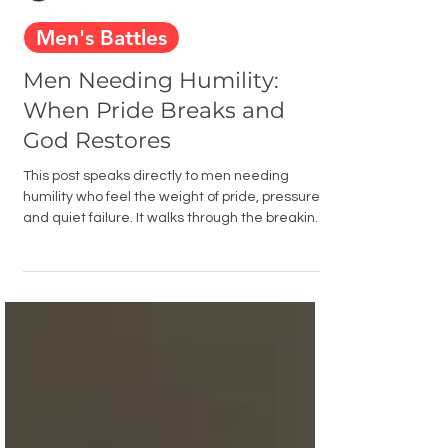
Men Building Faith
Feb 18
4 min read
Men's Battles
Men Needing Humility:
When Pride Breaks and
God Restores
This post speaks directly to men needing
humility who feel the weight of pride, pressure,
and quiet failure. It walks through the breaking
point, the honest confession, and the rebuilding
that comes when a man finally surrenders
control to God and chooses to walk in humility
instead of self-reliance.