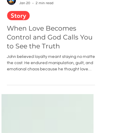
Men Building Faith
Jan 20
2 min read
Story
When Love Becomes
Control and God Calls You
to See the Truth
John believed loyalty meant staying no matter
the cost. He endured manipulation, guilt, and
emotional chaos because he thought love
required endurance. But Scripture revealed a
truth he could no longer ignore. Toxic
relationships destroy character, and God does
not ask men to sacrifice their sanity or faith to
prove love.