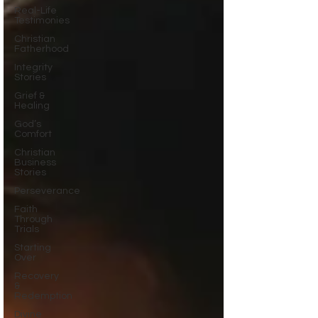
Real-Life
Testimonies
Christian
Fatherhood
Integrity
Stories
Grief &
Healing
God’s
Comfort
Christian
Business
Stories
Perseverance
Faith
Through
Trials
Starting
Over
Recovery
&
Redemption
Divine