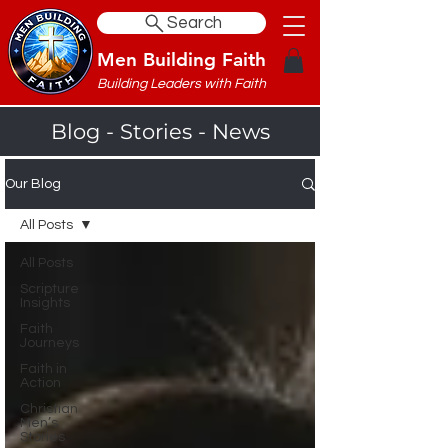
Search
Men Building Faith
Building Leaders with Faith
Blog - Stories - News
Our Blog
All Posts
All Posts
Scripture
Insights
Faith
Journeys
Faith in
Action
Christian
Men’s
Stories