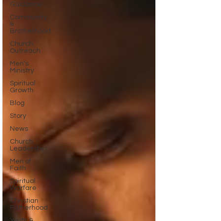
Guidance
Community
&
Brotherhood
Church
Outreach
Men's
Ministry
Spiritual
Growth
Blog
Story
News
Church
Leadership
Men of
Faith
Spiritual
Warfare
Christian
Fatherhood
Youth &