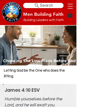
Search
Men Building Faith
Building Leaders with Faith
Choosing The Low Place Before God
Letting God be the One who does the
lifting.
James 4:10 ESV
Humble yourselves before the
Lord, and he will exalt you.