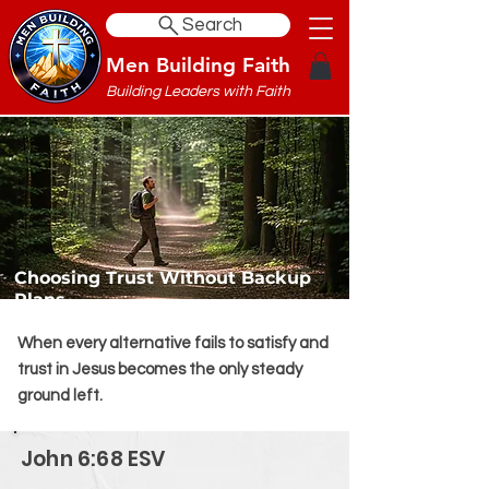
Search
Men Building Faith
Building Leaders with Faith
Choosing Trust Without Backup
Plans
When every alternative fails to satisfy and
trust in Jesus becomes the only steady
ground left.
John 6:68 ESV