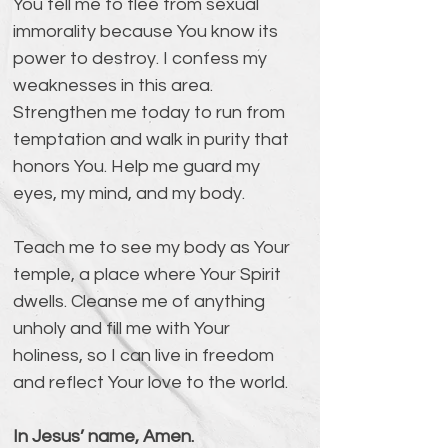
You tell me to flee from sexual 
immorality because You know its 
power to destroy. I confess my 
weaknesses in this area. 
Strengthen me today to run from 
temptation and walk in purity that 
honors You. Help me guard my 
eyes, my mind, and my body.
Teach me to see my body as Your 
temple, a place where Your Spirit 
dwells. Cleanse me of anything 
unholy and fill me with Your 
holiness, so I can live in freedom 
and reflect Your love to the world.
In Jesus’ name, Amen.