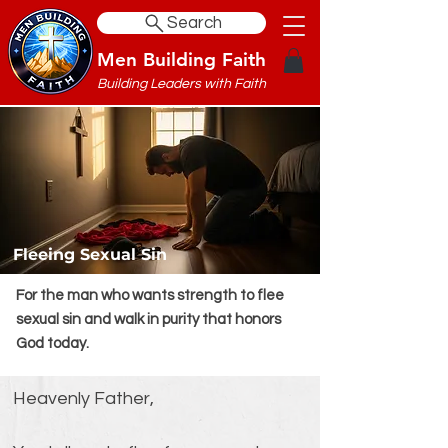
Search
Men Building Faith
Building Leaders with Faith
Fleeing Sexual Sin
For the man who wants strength to flee
sexual sin and walk in purity that honors
God today.
Heavenly Father,