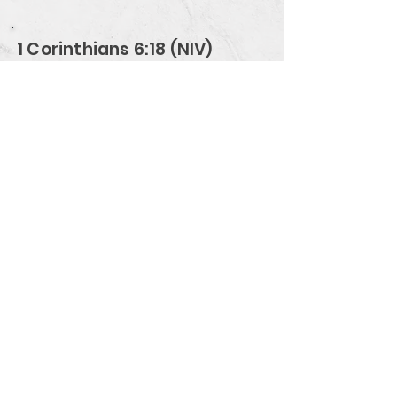
1 Corinthians 6:18 (NIV)
Flee from sexual immorality. All
other sins a person commits are
outside the body, but whoever sins
sexually, sins against their own
body.
Verse Overview
Men Building Faith
www.MenBuildingFaith.com