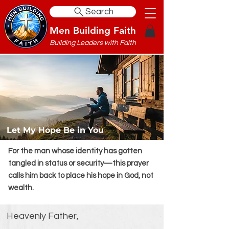
Search
Men Building Faith
Building Leaders with Faith
Let My Hope Be in You
For the man whose identity has gotten
tangled in status or security—this prayer
calls him back to place his hope in God, not
wealth.
Heavenly Father,