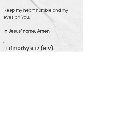
Keep my heart humble and my 
eyes on You.
In Jesus’ name, Amen.
1 Timothy 6:17 (NIV)
Command those who are rich in
this present world not to be
arrogant nor to put their hope in
wealth, which is so uncertain, but
to put their hope in God, who richly
provides us with everything for our
enjoyment.
Verse Overview