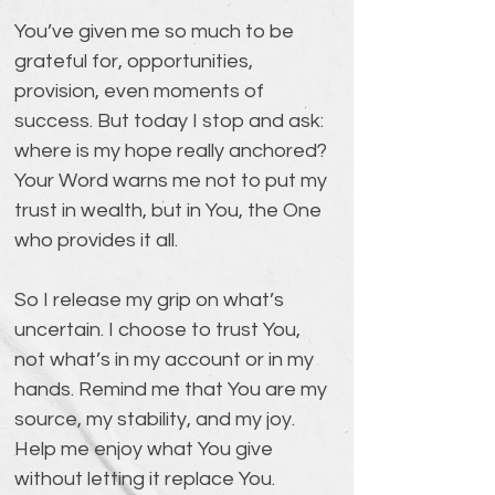
You’ve given me so much to be 
grateful for, opportunities, 
provision, even moments of 
success. But today I stop and ask: 
where is my hope really anchored? 
Your Word warns me not to put my 
trust in wealth, but in You, the One 
who provides it all.
So I release my grip on what’s 
uncertain. I choose to trust You, 
not what’s in my account or in my 
hands. Remind me that You are my 
source, my stability, and my joy. 
Help me enjoy what You give 
without letting it replace You.