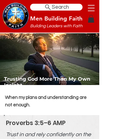
Search
Men Building Faith
Building Leaders with Faith
Trusting God More Than My Own
Insight
When my plans and understanding are
not enough.
Proverbs 3:5–6 AMP
Trust in and rely confidently on the