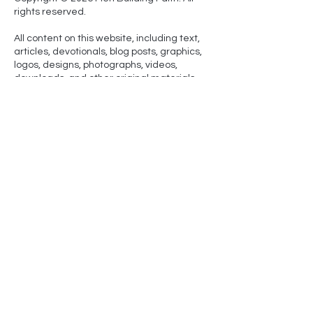
rights reserved.
All content on this website, including text,
articles, devotionals, blog posts, graphics,
logos, designs, photographs, videos,
downloads, and other original materials
(collectively, “Content”), is owned by Men
Building Faith and is protected by U.S. and
international copyright laws.
No part of this site may be copied,
reproduced, republished, uploaded,
posted, publicly displayed, transmitted,
distributed, sold, licensed, or otherwise
exploited for any purpose without prior
written permission from Men Building Faith,
except for brief quotations used for
noncommercial purposes with proper
attribution and a link back to the original
page.
NLT-
Scripture quotations marked (NLT) are taken from