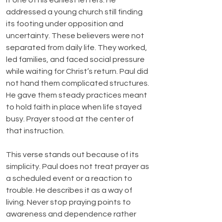
it one of his earliest letters. He 
addressed a young church still finding 
its footing under opposition and 
uncertainty. These believers were not 
separated from daily life. They worked, 
led families, and faced social pressure 
while waiting for Christ’s return. Paul did 
not hand them complicated structures. 
He gave them steady practices meant 
to hold faith in place when life stayed 
busy. Prayer stood at the center of 
that instruction.
This verse stands out because of its 
simplicity. Paul does not treat prayer as 
a scheduled event or a reaction to 
trouble. He describes it as a way of 
living. Never stop praying points to 
awareness and dependence rather 