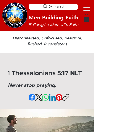
Search
Men Building Faith
Building Leaders with Faith
Disconnected, Unfocused, Reactive,
Rushed, Inconsistent
1 Thessalonians 5:17 NLT
Never stop praying.