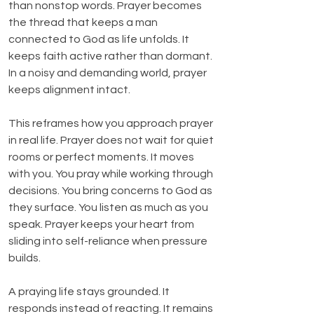
than nonstop words. Prayer becomes 
the thread that keeps a man 
connected to God as life unfolds. It 
keeps faith active rather than dormant. 
In a noisy and demanding world, prayer 
keeps alignment intact.
This reframes how you approach prayer 
in real life. Prayer does not wait for quiet 
rooms or perfect moments. It moves 
with you. You pray while working through 
decisions. You bring concerns to God as 
they surface. You listen as much as you 
speak. Prayer keeps your heart from 
sliding into self-reliance when pressure 
builds.
A praying life stays grounded. It 
responds instead of reacting. It remains 