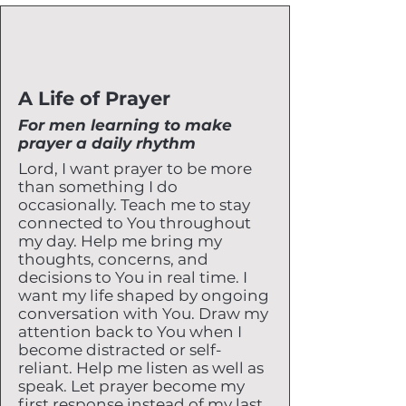
A Life of Prayer
For men learning to make
prayer a daily rhythm
Lord, I want prayer to be more
than something I do
occasionally. Teach me to stay
connected to You throughout
my day. Help me bring my
thoughts, concerns, and
decisions to You in real time. I
want my life shaped by ongoing
conversation with You. Draw my
attention back to You when I
become distracted or self-
reliant. Help me listen as well as
speak. Let prayer become my
first response instead of my last.