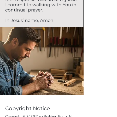
I commit to walking with You in
continual prayer.
In Jesus’ name, Amen.
Copyright Notice
Copyright © 2026 Men Building Faith. All