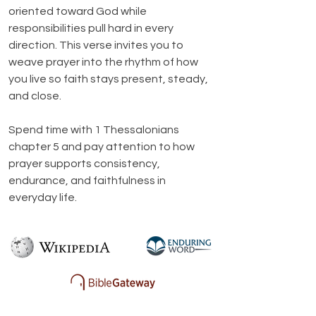
oriented toward God while 
responsibilities pull hard in every 
direction. This verse invites you to 
weave prayer into the rhythm of how 
you live so faith stays present, steady, 
and close.
Spend time with 1 Thessalonians 
chapter 5 and pay attention to how 
prayer supports consistency, 
endurance, and faithfulness in 
everyday life.