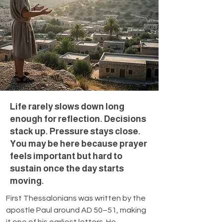
Life rarely slows down long
enough for reflection. Decisions
stack up. Pressure stays close.
You may be here because prayer
feels important but hard to
sustain once the day starts
moving.
First Thessalonians was written by the 
apostle Paul around AD 50–51, making 