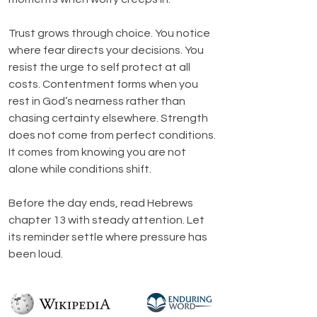
Trust grows through choice. You notice 
where fear directs your decisions. You 
resist the urge to self protect at all 
costs. Contentment forms when you 
rest in God’s nearness rather than 
chasing certainty elsewhere. Strength 
does not come from perfect conditions. 
It comes from knowing you are not 
alone while conditions shift.
Before the day ends, read Hebrews 
chapter 13 with steady attention. Let 
its reminder settle where pressure has 
been loud.