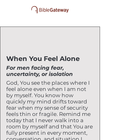
When You Feel Alone
For men facing fear,
uncertainty, or isolation
God, You see the places where I
feel alone even when I am not
by myself. You know how
quickly my mind drifts toward
fear when my sense of security
feels thin or fragile. Remind me
today that I never walk into a
room by myself and that You are
fully present in every moment,
conversation, and situation I