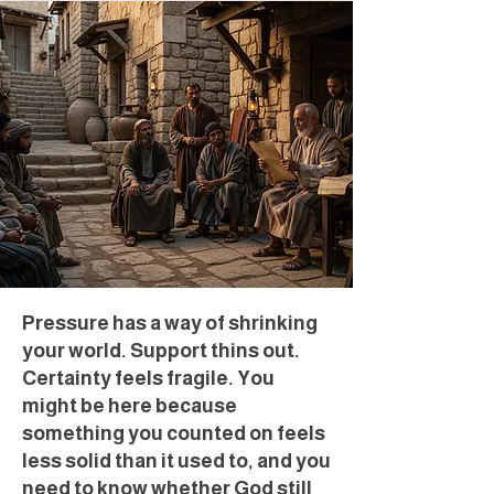
Pressure has a way of shrinking
your world. Support thins out.
Certainty feels fragile. You
might be here because
something you counted on feels
less solid than it used to, and you
need to know whether God still