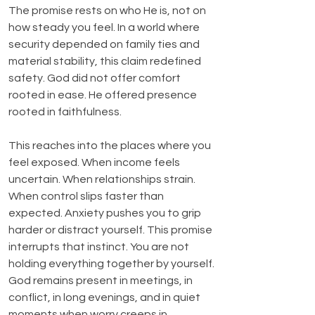
The promise rests on who He is, not on 
how steady you feel. In a world where 
security depended on family ties and 
material stability, this claim redefined 
safety. God did not offer comfort 
rooted in ease. He offered presence 
rooted in faithfulness.
This reaches into the places where you 
feel exposed. When income feels 
uncertain. When relationships strain. 
When control slips faster than 
expected. Anxiety pushes you to grip 
harder or distract yourself. This promise 
interrupts that instinct. You are not 
holding everything together by yourself. 
God remains present in meetings, in 
conflict, in long evenings, and in quiet 
moments when worry creeps in.