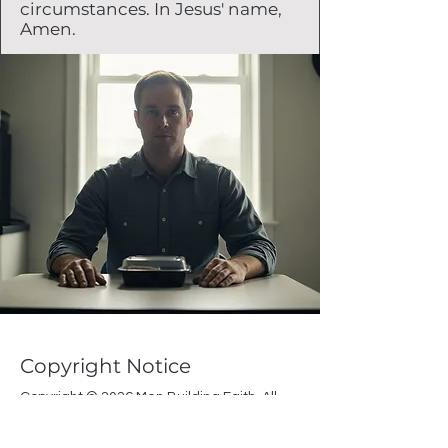
circumstances. In Jesus' name,
Amen.
Copyright Notice
Copyright © 2026 Men Building Faith. All
rights reserved.