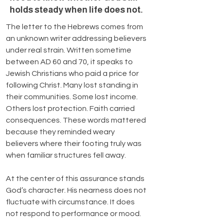
holds steady when life does not.
The letter to the Hebrews comes from 
an unknown writer addressing believers 
under real strain. Written sometime 
between AD 60 and 70, it speaks to 
Jewish Christians who paid a price for 
following Christ. Many lost standing in 
their communities. Some lost income. 
Others lost protection. Faith carried 
consequences. These words mattered 
because they reminded weary 
believers where their footing truly was 
when familiar structures fell away.
At the center of this assurance stands 
God’s character. His nearness does not 
fluctuate with circumstance. It does 
not respond to performance or mood. 