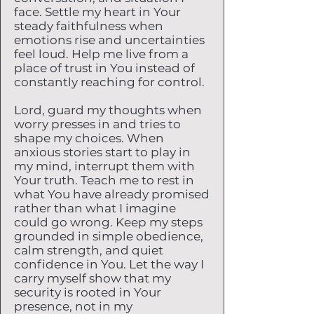
face. Settle my heart in Your
steady faithfulness when
emotions rise and uncertainties
feel loud. Help me live from a
place of trust in You instead of
constantly reaching for control.
Lord, guard my thoughts when
worry presses in and tries to
shape my choices. When
anxious stories start to play in
my mind, interrupt them with
Your truth. Teach me to rest in
what You have already promised
rather than what I imagine
could go wrong. Keep my steps
grounded in simple obedience,
calm strength, and quiet
confidence in You. Let the way I
carry myself show that my
security is rooted in Your
presence, not in my