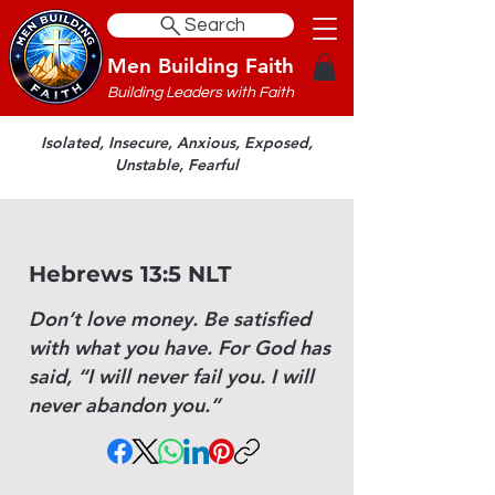
Search
Men Building Faith
Building Leaders with Faith
Isolated, Insecure, Anxious, Exposed,
Unstable, Fearful
Hebrews 13:5 NLT
Don’t love money. Be satisfied
with what you have. For God has
said, “I will never fail you. I will
never abandon you.”