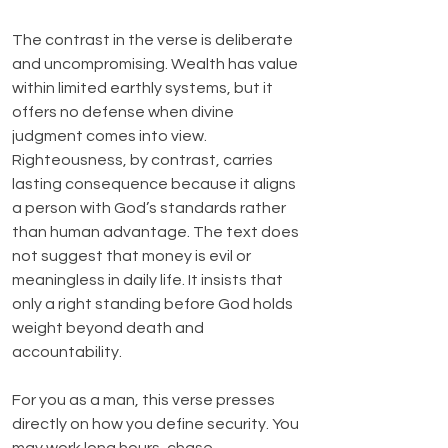
The contrast in the verse is deliberate 
and uncompromising. Wealth has value 
within limited earthly systems, but it 
offers no defense when divine 
judgment comes into view. 
Righteousness, by contrast, carries 
lasting consequence because it aligns 
a person with God’s standards rather 
than human advantage. The text does 
not suggest that money is evil or 
meaningless in daily life. It insists that 
only a right standing before God holds 
weight beyond death and 
accountability.
For you as a man, this verse presses 
directly on how you define security. You 