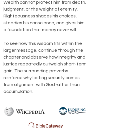
Wealth cannot protect him from death, 
judgment, or the weight of eternity. 
Righteousness shapes his choices, 
steadies his conscience, and gives him 
a foundation that money never will.
To see how this wisdom fits within the 
larger message, continue through the 
chapter and observe how integrity and 
justice repeatedly outweigh short-term 
gain. The surrounding proverbs 
reinforce why lasting security comes 
from alignment with God rather than 
accumulation.