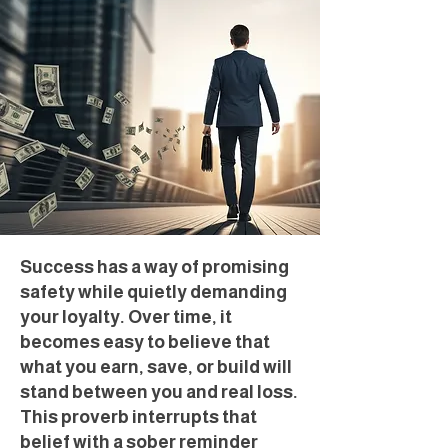
Success has a way of promising
safety while quietly demanding
your loyalty. Over time, it
becomes easy to believe that
what you earn, save, or build will
stand between you and real loss.
This proverb interrupts that
belief with a sober reminder