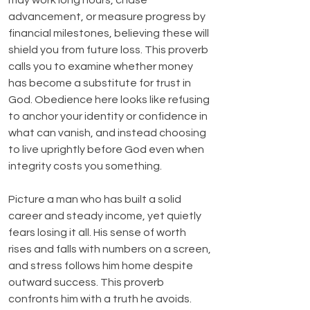
may work long hours, chase 
advancement, or measure progress by 
financial milestones, believing these will 
shield you from future loss. This proverb 
calls you to examine whether money 
has become a substitute for trust in 
God. Obedience here looks like refusing 
to anchor your identity or confidence in 
what can vanish, and instead choosing 
to live uprightly before God even when 
integrity costs you something.
Picture a man who has built a solid 
career and steady income, yet quietly 
fears losing it all. His sense of worth 
rises and falls with numbers on a screen, 
and stress follows him home despite 
outward success. This proverb 
confronts him with a truth he avoids. 