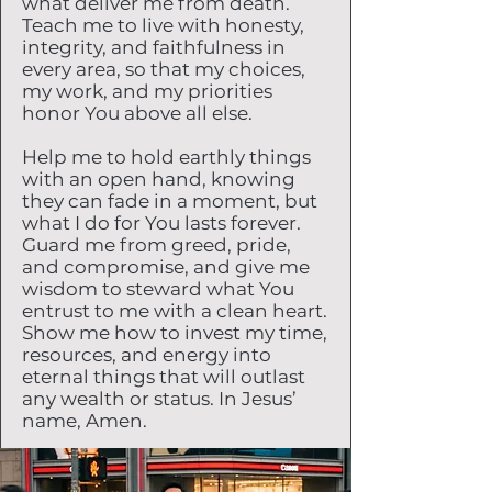
what deliver me from death.
Teach me to live with honesty,
integrity, and faithfulness in
every area, so that my choices,
my work, and my priorities
honor You above all else.
Help me to hold earthly things
with an open hand, knowing
they can fade in a moment, but
what I do for You lasts forever.
Guard me from greed, pride,
and compromise, and give me
wisdom to steward what You
entrust to me with a clean heart.
Show me how to invest my time,
resources, and energy into
eternal things that will outlast
any wealth or status. In Jesus’
name, Amen.