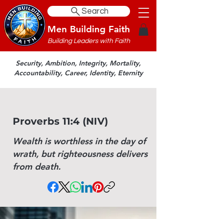
Search
Men Building Faith
Building Leaders with Faith
Security, Ambition, Integrity, Mortality,
Accountability, Career, Identity, Eternity
Proverbs 11:4 (NIV)
Wealth is worthless in the day of
wrath, but righteousness delivers
from death.