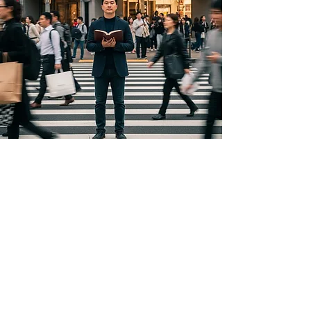
Copyright Notice
Copyright © 2026 Men Building Faith. All
rights reserved.
All content on this website, including text,
articles, devotionals, blog posts, graphics,
logos, designs, photographs, videos,
downloads, and other original materials
(collectively, “Content”), is owned by Men