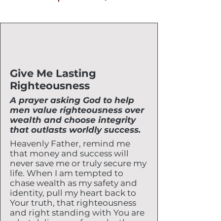
Give Me Lasting
Righteousness
A prayer asking God to help
men value righteousness over
wealth and choose integrity
that outlasts worldly success.
Heavenly Father, remind me
that money and success will
never save me or truly secure my
life. When I am tempted to
chase wealth as my safety and
identity, pull my heart back to
Your truth, that righteousness
and right standing with You are