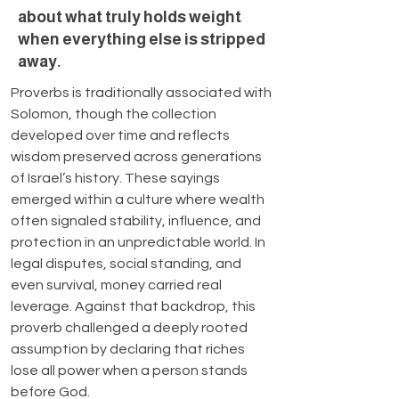
about what truly holds weight
when everything else is stripped
away.
Proverbs is traditionally associated with 
Solomon, though the collection 
developed over time and reflects 
wisdom preserved across generations 
of Israel’s history. These sayings 
emerged within a culture where wealth 
often signaled stability, influence, and 
protection in an unpredictable world. In 
legal disputes, social standing, and 
even survival, money carried real 
leverage. Against that backdrop, this 
proverb challenged a deeply rooted 
assumption by declaring that riches 
lose all power when a person stands 
before God.