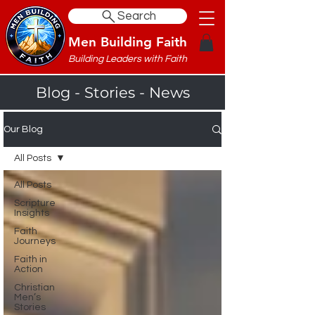
Search
Men Building Faith
Building Leaders with Faith
Blog - Stories - News
Our Blog
All Posts
All Posts
Scripture
Insights
Faith
Journeys
Faith in
Action
Christian
Men’s
Stories