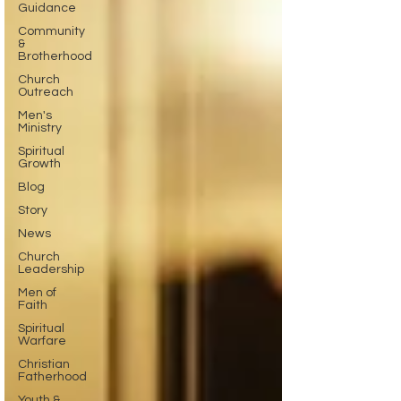
Guidance
Community
&
Brotherhood
Church
Outreach
Men's
Ministry
Spiritual
Growth
Blog
Story
News
Church
Leadership
Men of
Faith
Spiritual
Warfare
Christian
Fatherhood
Youth &