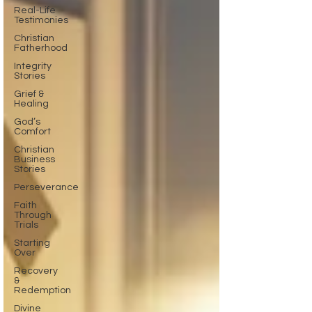
Real-Life
Testimonies
Christian
Fatherhood
Integrity
Stories
Grief &
Healing
God’s
Comfort
Christian
Business
Stories
Perseverance
Faith
Through
Trials
Starting
Over
Recovery
&
Redemption
Divine