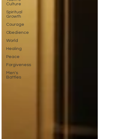
Culture
Spiritual
Growth
Courage
Obedience
World
Healing
Peace
Forgiveness
Men's
Battles