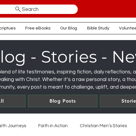
Search
criptues
Free eBooks
Our Blog
Bible Study
Volunte
log - Stories - N
lend of life testimonies, inspiring fiction, daily reflections
lking with Christ. Whether it’s a raw personal story, a thou
unity, every post is meant to challenge, uplift, and deepen
ll
Blog Posts
Stori
aith Journeys
Faith in Action
Christian Men’s Stories