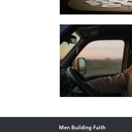
Men Building Faith