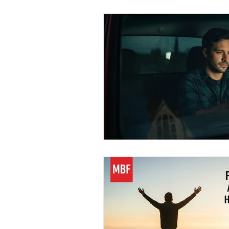
Christian Fatherhood
Integr
Perseverance
Faith Through
Community & Brotherhood
Church Leadership
Men of F
Spiritual Growth
Courage