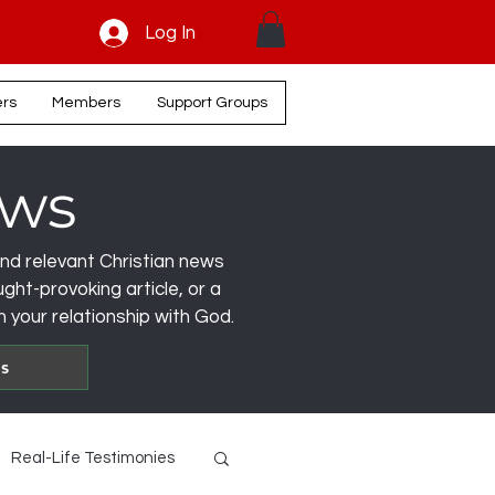
Log In
ers
Members
Support Groups
ews
, and relevant Christian news
ght-provoking article, or a
 your relationship with God.
es
Real-Life Testimonies