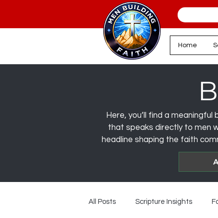
Home
S
B
Here, you’ll find a meaningful b
that speaks directly to men wa
headline shaping the faith comm
A
All Posts
Scripture Insights
F