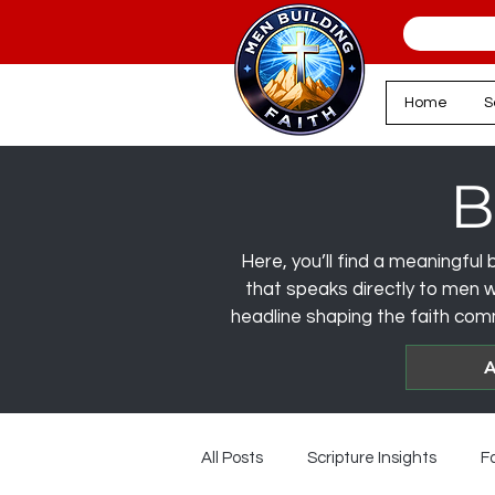
Home
S
B
Here, you’ll find a meaningful b
that speaks directly to men wa
headline shaping the faith comm
A
All Posts
Scripture Insights
F