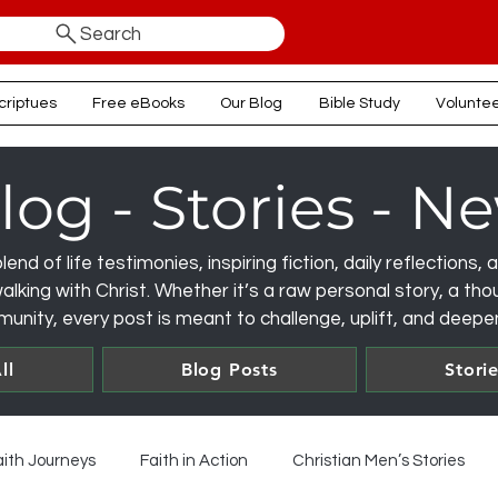
Search
criptues
Free eBooks
Our Blog
Bible Study
Volunte
log - Stories - N
lend of life testimonies, inspiring fiction, daily reflections
lking with Christ. Whether it’s a raw personal story, a thou
unity, every post is meant to challenge, uplift, and deepen
ll
Blog Posts
Stori
aith Journeys
Faith in Action
Christian Men’s Stories