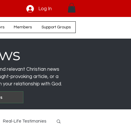
Log In
ers
Members
Support Groups
ews
, and relevant Christian news
ght-provoking article, or a
 your relationship with God.
es
Real-Life Testimonies